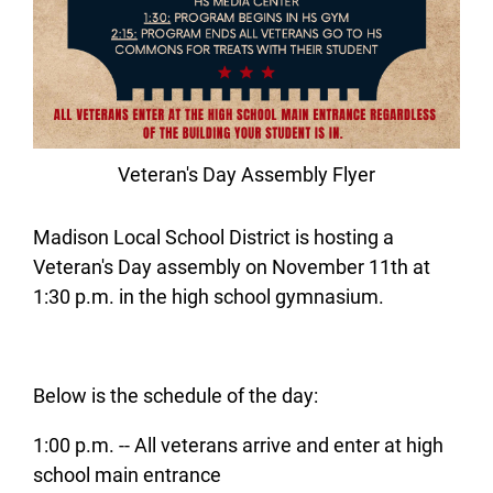
Veteran's Day Assembly Flyer
Madison Local School District is hosting a
Veteran's Day assembly on November 11th at
1:30 p.m. in the high school gymnasium.
Below is the schedule of the day:
1:00 p.m. -- All veterans arrive and enter at high
school main entrance