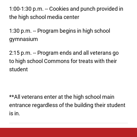
1:00-1:30 p.m. -- Cookies and punch provided in
the high school media center
1:30 p.m. -- Program begins in high school
gymnasium
2:15 p.m. -- Program ends and all veterans go
to high school Commons for treats with their
student
**All veterans enter at the high school main
entrance regardless of the building their student
is in.