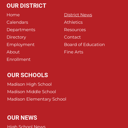
OUR DISTRICT
Home
District News
Calendars
Athletics
Departments
Resources
Directory
Contact
Employment
Board of Education
About
Fine Arts
Enrollment
OUR SCHOOLS
Madison High School
Madison Middle School
Madison Elementary School
OUR NEWS
High School News