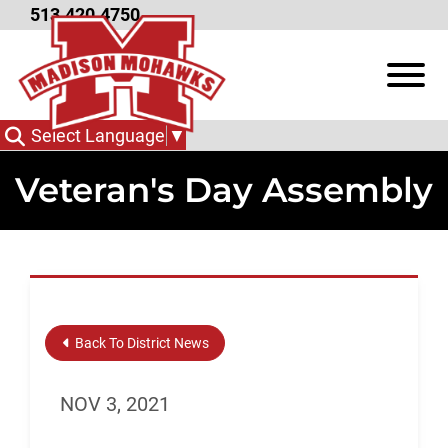
Skip to Main Content
513.420.4750
View
Select Language
▼
Veteran's Day Assembly
Back To District News
NOV 3, 2021