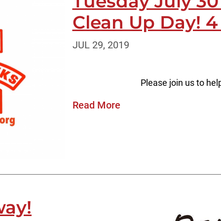
Tuesday July 3
Clean Up Day! 4
JUL 29, 2019
Please join us to hel
Read More
way!