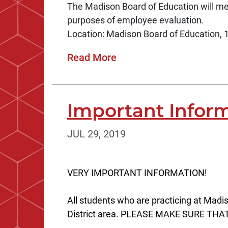
The Madison Board of Education will mee
purposes of employee evaluation.
Location: Madison Board of Education, 1
Read More
Important Informat
JUL 29, 2019
VERY IMPORTANT INFORMATION!
All students who are practicing at Madi
District area. PLEASE MAKE SURE THAT