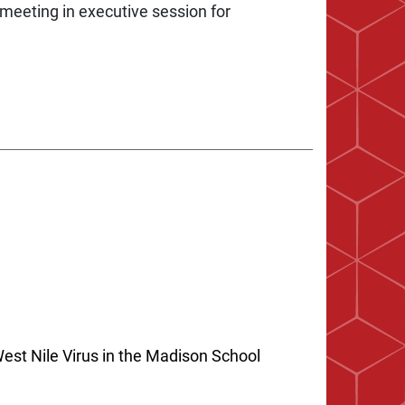
meeting in executive session for
est Nile Virus in the Madison School