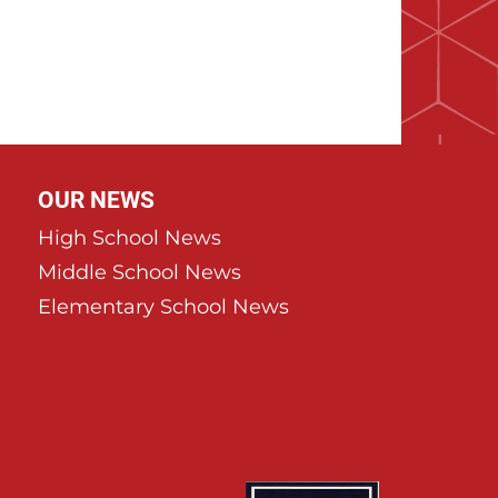
age
OUR NEWS
High School News
Middle School News
Elementary School News