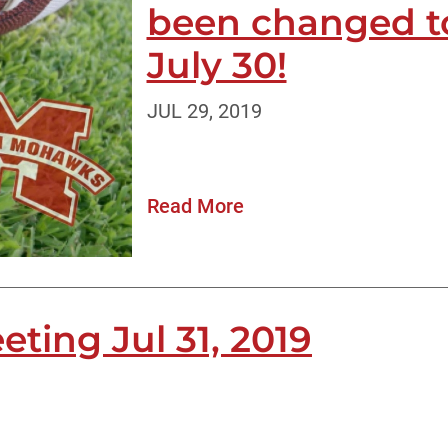
been changed t
July 30!
JUL 29, 2019
Read More
ting Jul 31, 2019