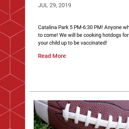
JUL 29, 2019
Catalina Park 5 PM-6:30 PM! Anyone wh
to come! We will be cooking hotdogs for
your child up to be vaccinated!
Read More