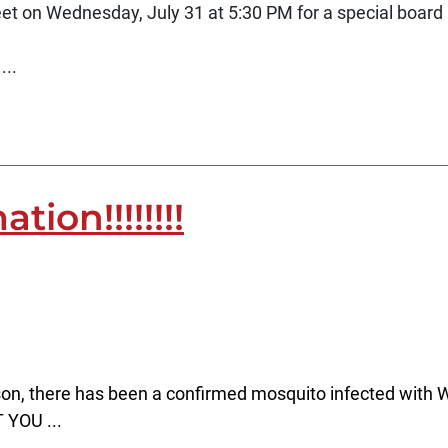
t on Wednesday, July 31 at 5:30 PM for a special board 
...
ion!!!!!!!!
son, there has been a confirmed mosquito infected with W
 YOU ...