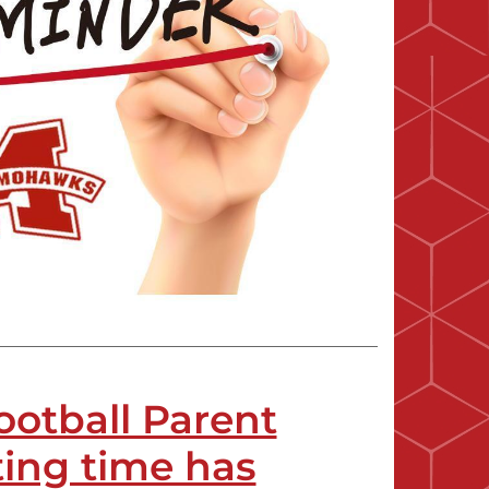
ootball Parent
ing time has