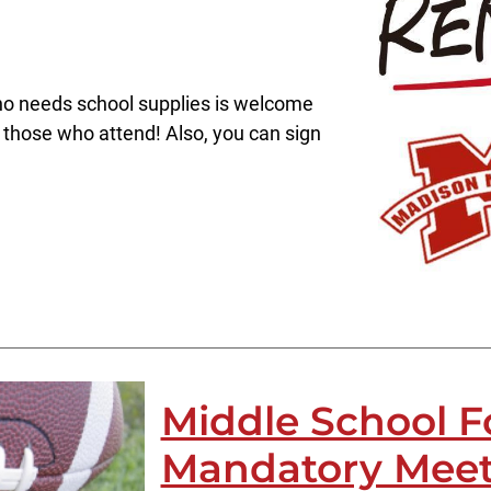
o needs school supplies is welcome
 those who attend! Also, you can sign
Middle School F
Mandatory Meet