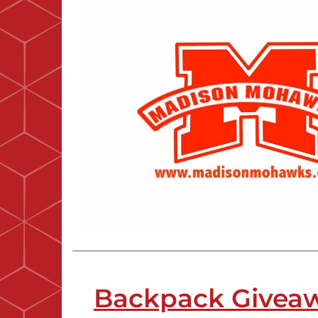
Backpack Givea