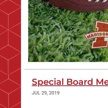
Special Board Mee
JUL 29, 2019