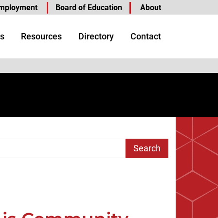
mployment
Board of Education
About
s
Resources
Directory
Contact
arch Term
age