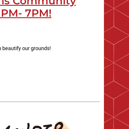
0 is Community
 PM- 7PM!
p beautify our grounds!