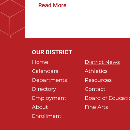
Read More
OUR DISTRICT
Home
District News
Calendars
Athletics
Departments
Resources
Directory
Contact
Employment
Board of Educati
About
Fine Arts
Enrollment