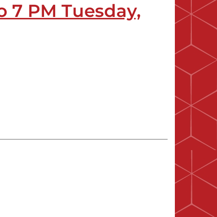
o 7 PM Tuesday,