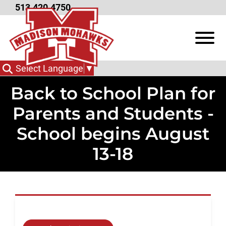
Skip to Main Content
513.420.4750
View
Select Language
▼
Back to School Plan for
Parents and Students -
School begins August
13-18