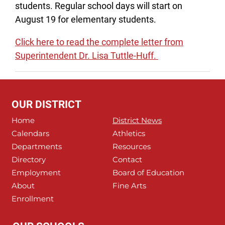
students. Regular school days will start on
August 19 for elementary students.
Click here to read the complete letter from
Superintendent Dr. Lisa Tuttle-Huff.
OUR DISTRICT
Home
District News
Calendars
Athletics
Departments
Resources
Directory
Contact
Employment
Board of Education
About
Fine Arts
Enrollment