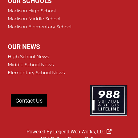
OUR SCHOOLS
Madison High School
Madison Middle School
Madison Elementary School
OUR NEWS
High School News
Middle School News
Elementary School News
Contact Us
Powered By
Legend Web Works, LLC