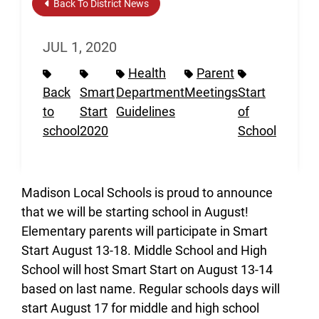
Back To District News
JUL 1, 2020
Health
Parent
Back
Smart
Department
Meetings
Start
to
Start
Guidelines
of
school
2020
School
Madison Local Schools is proud to announce
that we will be starting school in August!
Elementary parents will participate in Smart
Start August 13-18. Middle School and High
School will host Smart Start on August 13-14
based on last name. Regular schools days will
start August 17 for middle and high school