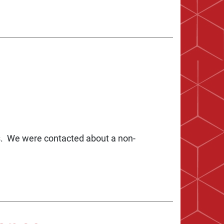
gs. We were contacted about a non-