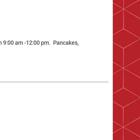
m 9:00 am -12:00 pm. Pancakes,