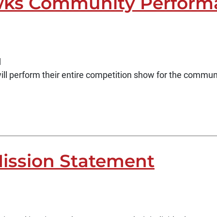
ks Community Perform
d
 perform their entire competition show for the commun
ission Statement