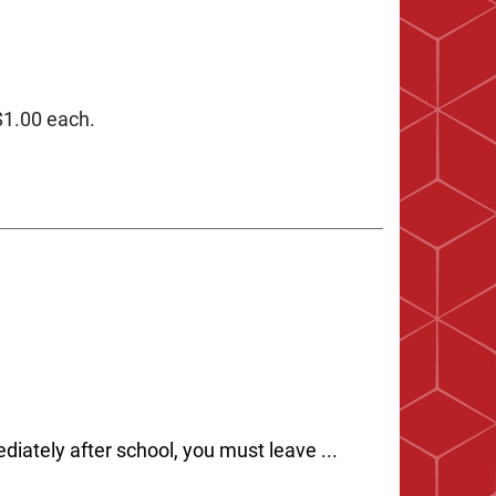
 $1.00 each.
diately after school, you must leave ...