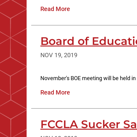
Read More
Board of Educat
NOV 19, 2019
November's BOE meeting will be held in
Read More
FCCLA Sucker Sa