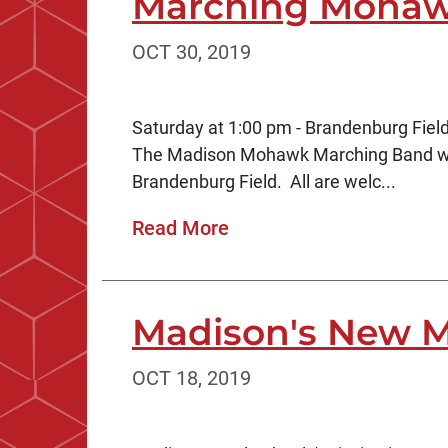
Marching Mohaw
OCT 30, 2019
Saturday at 1:00 pm - Brandenburg Fiel
The Madison Mohawk Marching Band will
Brandenburg Field. All are welc...
Read More
Madison's New M
OCT 18, 2019