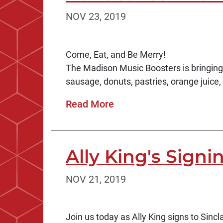
NOV 23, 2019
Come, Eat, and Be Merry!
The Madison Music Boosters is bringin
sausage, donuts, pastries, orange juice, 
Read More
Ally King's Signi
NOV 21, 2019
Join us today as Ally King signs to Sincl