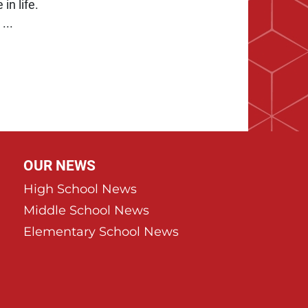
in life.
...
Page
ast Page
OUR NEWS
High School News
Middle School News
Elementary School News