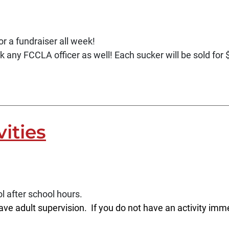
r a fundraiser all week!
k any FCCLA officer as well! Each sucker will be sold for
vities
l after school hours.
ave adult supervision. If you do not have an activity imme