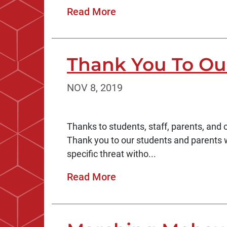
Read More
Thank You To Ou
NOV 8, 2019
Thanks to students, staff, parents, an
Thank you to our students and parents 
specific threat witho...
Read More