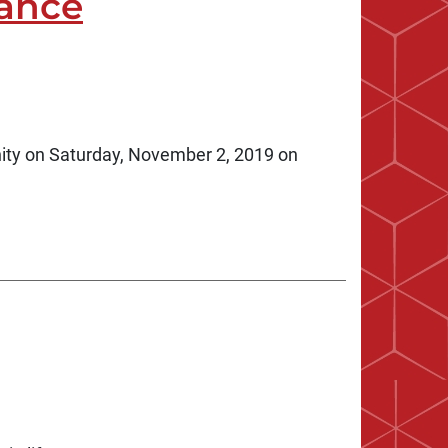
ance
ity on Saturday, November 2, 2019 on