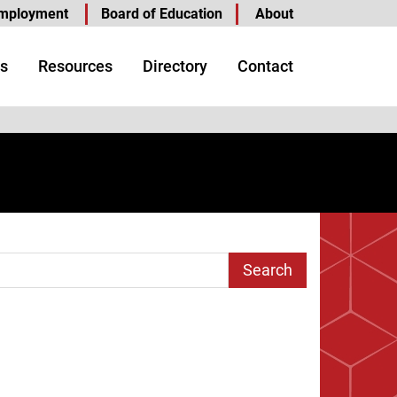
mployment
Board of Education
About
s
Resources
Directory
Contact
arch Term
Page
ast Page