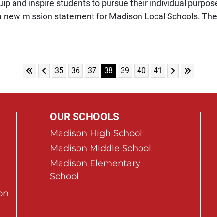
p and inspire students to pursue their individual purpose 
 new mission statement for Madison Local Schools. The 
Skip to First Page
Skip to Previous Page
Skip to Next 
Skip to L
Go to Page 35
Go to Page 36
Go to Page 37
Go to Page 38
Go to Page 39
Go to Page 40
Go to Page 41
35
36
37
38
39
40
41
OUR SCHOOLS
Madison High School
Madison Middle School
Madison Elementary
School
on