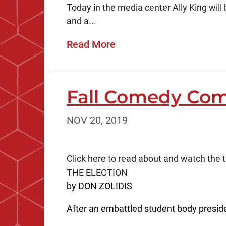
Today in the media center Ally King will 
and a...
Read More
Fall Comedy Com
NOV 20, 2019
Click here to read about and watch the tr
THE ELECTION
by DON ZOLIDIS
After an embattled student body preside