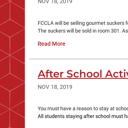
NOV 18, 2019
FCCLA will be selling gourmet suckers fo
The suckers will be sold in room 301. As
Read More
After School Acti
NOV 18, 2019
You must have a reason to stay at schoo
All students staying after school must h