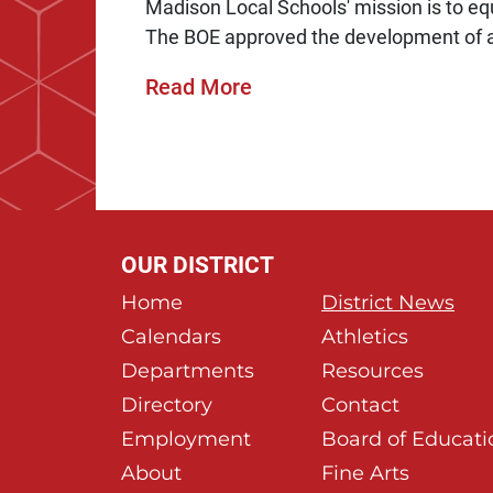
Madison Local Schools' mission is to equi
The BOE approved the development of a
Read More
OUR DISTRICT
Home
District News
Calendars
Athletics
Departments
Resources
Directory
Contact
Employment
Board of Educati
About
Fine Arts