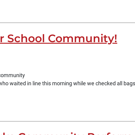
r School Community!
d community
who waited in line this morning while we checked all ba