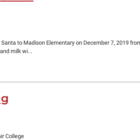
g Santa to Madison Elementary on December 7, 2019 fro
and milk wi...
ng
air College