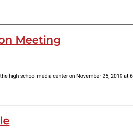
ion Meeting
 the high school media center on November 25, 2019 at 
le