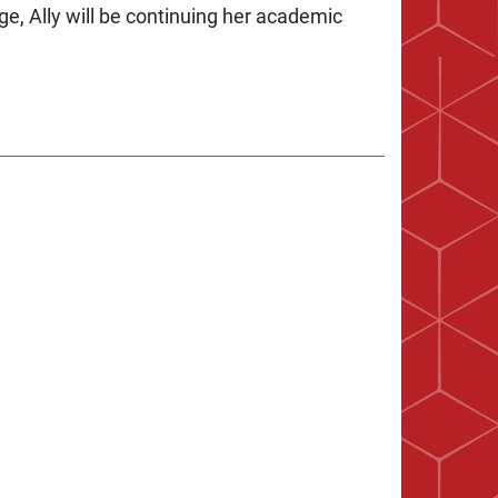
ege, Ally will be continuing her academic