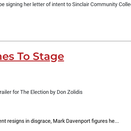
be signing her letter of intent to Sinclair Community Coll
es To Stage
ailer for The Election by Don Zolidis
nt resigns in disgrace, Mark Davenport figures he...