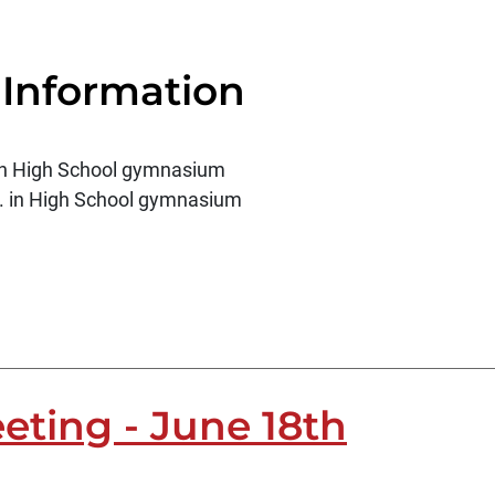
 Information
. in High School gymnasium
m. in High School gymnasium
eting - June 18th