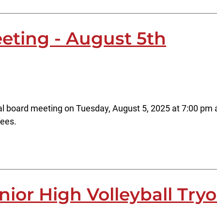
eting - August 5th
al board meeting on Tuesday, August 5, 2025 at 7:00 pm at
fees.
nior High Volleyball Try