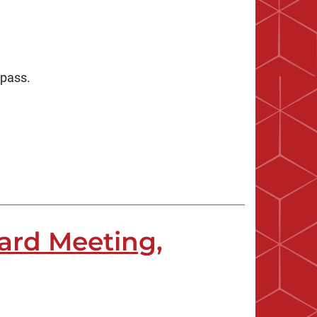
 pass.
ard Meeting,