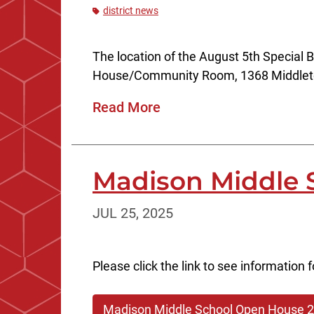
district news
The location of the August 5th Special
House/Community Room, 1368 Middlet
Read More
Madison Middle 
JUL 25, 2025
Please click the link to see informatio
Madison Middle School Open House 