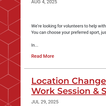
AUG 4, 2025
We’re looking for volunteers to help wit
You can choose your preferred sport, jus
In...
Read More
Location Change 
Work Session & 
JUL 29, 2025