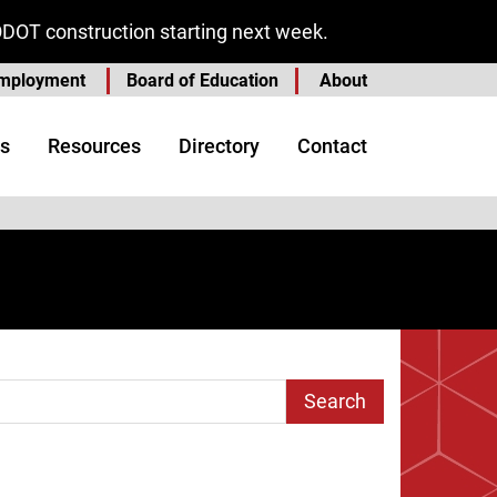
ODOT construction starting next week.
mployment
Board of Education
About
s
Resources
Directory
Contact
arch Term
age