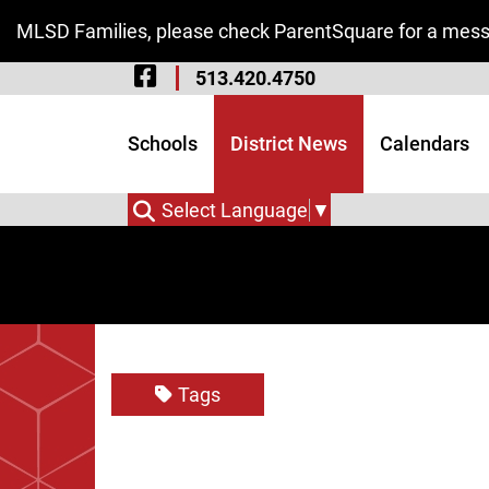
Skip to Main Content
MLSD Families, please check ParentSquare for a messa
Visit Our Facebook 
513.420.4750
Visit Our Instagram
Visit Our Twitter P
Schools
District News
Calendars
Select Language
▼
Tags