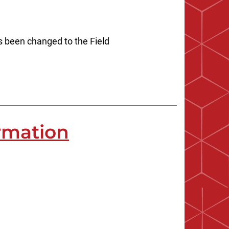
s been changed to the Field
rmation