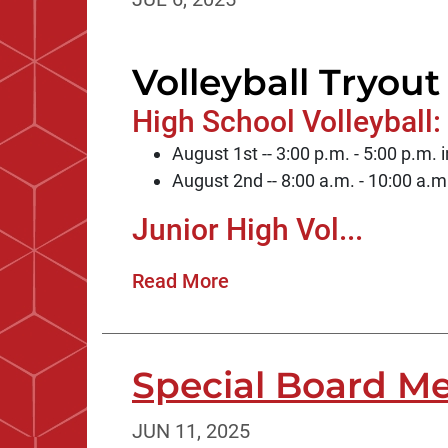
Volleyball Tryout
High School Volleyball:
August 1st -- 3:00 p.m. - 5:00 p.m
August 2nd -- 8:00 a.m. - 10:00 a.
Junior High Vol...
Read More
Special Board Me
JUN 11, 2025