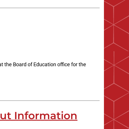
 the Board of Education office for the
out Information