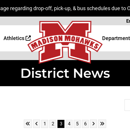
ge regarding drop-off, pick-up, & bus schedules due to 
Page
E
 Page
age
Athletics
Department
District News
Se
Skip to First Page
Skip to Previous Page
Skip to Next Page
Skip to Last P
Go to Page 1
Go to Page 2
Go to Page 3
Go to Page 4
Go to Page 5
Go to Page 6
1
2
3
4
5
6