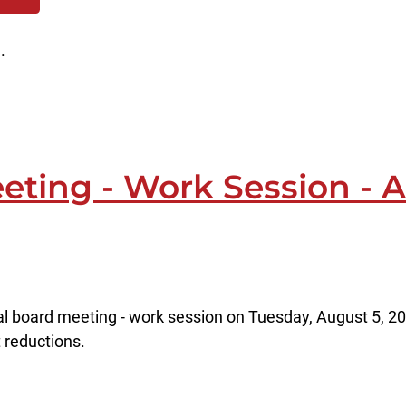
.
eting - Work Session - 
al board meeting - work session on Tuesday, August 5, 20
t reductions.