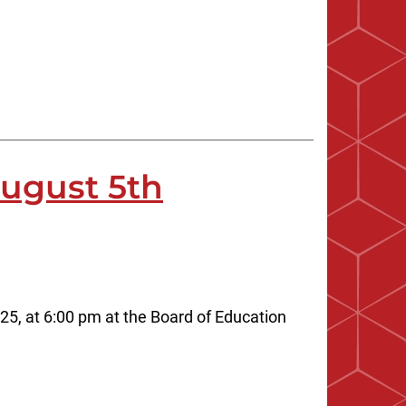
August 5th
25, at 6:00 pm at the Board of Education