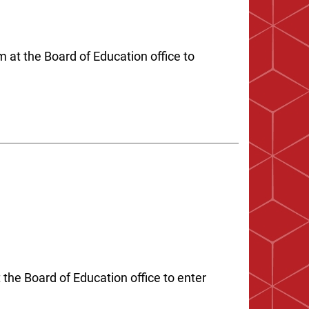
 at the Board of Education office to
the Board of Education office to enter