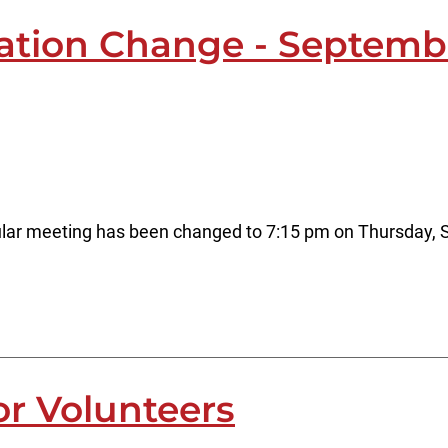
cation Change - Septemb
lar meeting has been changed to 7:15 pm on Thursday, S
or Volunteers