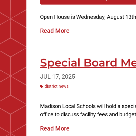
Open House is Wednesday, August 13th
Read More
Special Board Me
JUL 17, 2025
district news
Madison Local Schools will hold a speci
office to discuss facility fees and budge
Read More