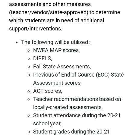
assessments and other measures
(teacher/vendor/state-approved) to determine
which students are in need of additional
support/interventions.
The following will be utilized :
NWEA MAP scores,
DIBELS,
Fall State Assessments,
Previous of End of Course (EOC) State
Assessment scores,
ACT scores,
Teacher recommendations based on
locally-created assessments,
Student attendance during the 20-21
school year,
Student grades during the 20-21