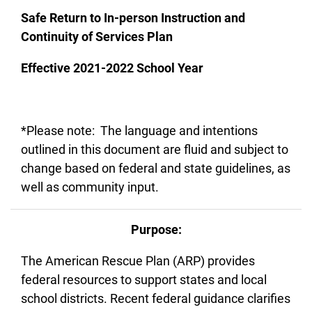
Safe Return to In-person Instruction and
Continuity of Services Plan
Effective 2021-2022 School Year
*Please note: The language and intentions
outlined in this document are fluid and subject to
change based on federal and state guidelines, as
well as community input.
Purpose:
The American Rescue Plan (ARP) provides
federal resources to support states and local
school districts. Recent federal guidance clarifies