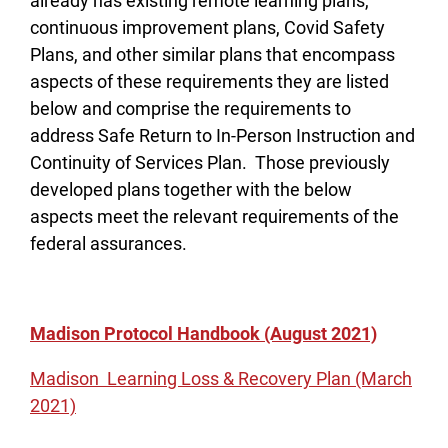
already has existing remote learning plans,
continuous improvement plans, Covid Safety
Plans, and other similar plans that encompass
aspects of these requirements they are listed
below and comprise the requirements to
address Safe Return to In-Person Instruction and
Continuity of Services Plan. Those previously
developed plans together with the below
aspects meet the relevant requirements of the
federal assurances.
Madison Protocol Handbook (August 2021)
Madison Learning Loss & Recovery Plan (March
2021)