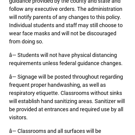
guidance provided by the county and state and
follow any executive orders. The administration
will notify parents of any changes to this policy.
Individual students and staff may still choose to
wear face masks and will not be discouraged
from doing so.
â— Students will not have physical distancing
requirements unless federal guidance changes.
â— Signage will be posted throughout regarding
frequent proper handwashing, as well as
respiratory etiquette. Classrooms without sinks
will establish hand sanitizing areas. Sanitizer will
be provided at entrances and required use by all
visitors.
â— Classrooms and all surfaces will be