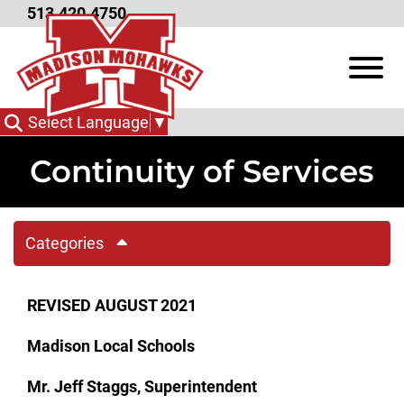
Skip to Main Content
513.420.4750
View
Select Language
▼
Continuity of Services
Categories
REVISED AUGUST 2021
Madison Local Schools
Mr. Jeff Staggs, Superintendent