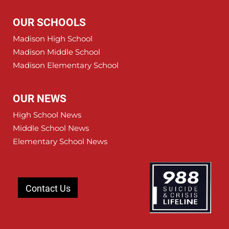
OUR SCHOOLS
Madison High School
Madison Middle School
Madison Elementary School
OUR NEWS
High School News
Middle School News
Elementary School News
Contact Us