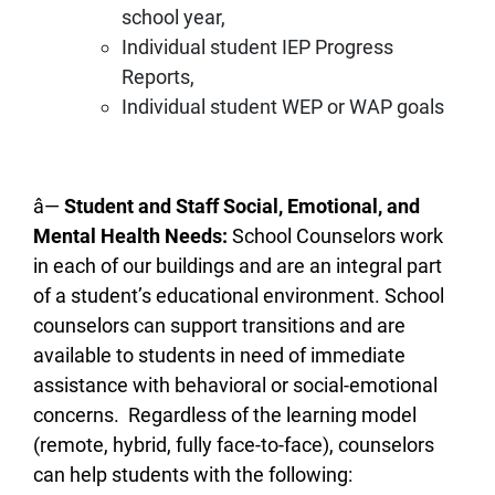
school year,
Individual student IEP Progress
Reports,
Individual student WEP or WAP goals
â—
Student and Staff Social, Emotional, and
Mental Health Needs:
School Counselors work
in each of our buildings and are an integral part
of a student’s educational environment. School
counselors can support transitions and are
available to students in need of immediate
assistance with behavioral or social-emotional
concerns. Regardless of the learning model
(remote, hybrid, fully face-to-face), counselors
can help students with the following: