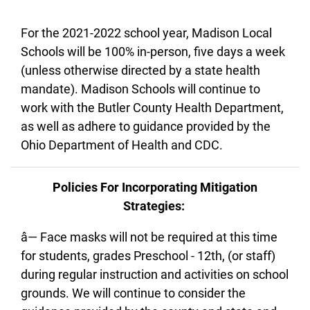
For the 2021-2022 school year, Madison Local
Schools will be 100% in-person, five days a week
(unless otherwise directed by a state health
mandate). Madison Schools will continue to
work with the Butler County Health Department,
as well as adhere to guidance provided by the
Ohio Department of Health and CDC.
Policies For Incorporating Mitigation
Strategies:
â— Face masks will not be required at this time
for students, grades Preschool - 12th, (or staff)
during regular instruction and activities on school
grounds. We will continue to consider the