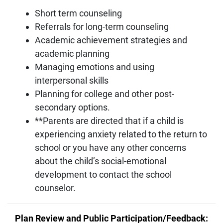
Short term counseling
Referrals for long-term counseling
Academic achievement strategies and
academic planning
Managing emotions and using
interpersonal skills
Planning for college and other post-
secondary options.
**Parents are directed that if a child is
experiencing anxiety related to the return to
school or you have any other concerns
about the child’s social-emotional
development to contact the school
counselor.
Plan Review and Public Participation/Feedback: