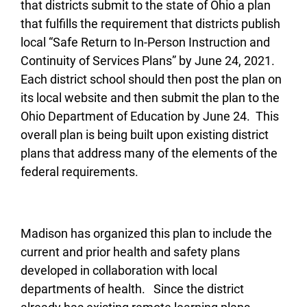
that districts submit to the state of Ohio a plan
that fulfills the requirement that districts publish
local “Safe Return to In-Person Instruction and
Continuity of Services Plans” by June 24, 2021.
Each district school should then post the plan on
its local website and then submit the plan to the
Ohio Department of Education by June 24. This
overall plan is being built upon existing district
plans that address many of the elements of the
federal requirements.
Madison has organized this plan to include the
current and prior health and safety plans
developed in collaboration with local
departments of health. Since the district