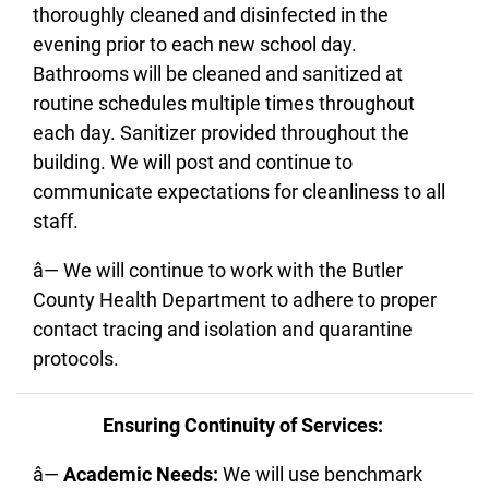
thoroughly cleaned and disinfected in the
evening prior to each new school day.
Bathrooms will be cleaned and sanitized at
routine schedules multiple times throughout
each day. Sanitizer provided throughout the
building. We will post and continue to
communicate expectations for cleanliness to all
staff.
â— We will continue to work with the Butler
County Health Department to adhere to proper
contact tracing and isolation and quarantine
protocols.
Ensuring Continuity of Services:
â—
Academic Needs:
We will use benchmark