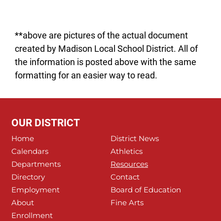
**above are pictures of the actual document
created by Madison Local School District. All of
the information is posted above with the same
formatting for an easier way to read.
OUR DISTRICT
Home
District News
Calendars
Athletics
Departments
Resources
Directory
Contact
Employment
Board of Education
About
Fine Arts
Enrollment