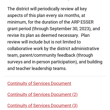
The district will periodically review all key
aspects of this plan every six months, at
minimum, for the duration of the ARP ESSER
grant period (through September 30, 2023), and
revise its plan as deemed necessary. Plan
review will include but is not limited to
collaborative work by the district administrative
team, parent/community feedback (through
surveys and in-person participation), and building
and teacher leadership teams.
Continuity of Services Document
Continuity of Services Document (2)
Continuity of Services Document (3)