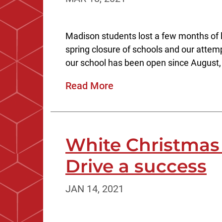
Madison students lost a few months of l
spring closure of schools and our att
our school has been open since August, 
Read More
White Christma
Drive a success
JAN 14, 2021