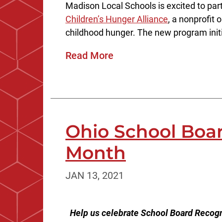
Madison Local Schools is excited to par
Children’s Hunger Alliance
, a nonprofit 
childhood hunger. The new program initia
Read More
Ohio School Boa
Month
JAN 13, 2021
Help us celebrate School Board Recogn