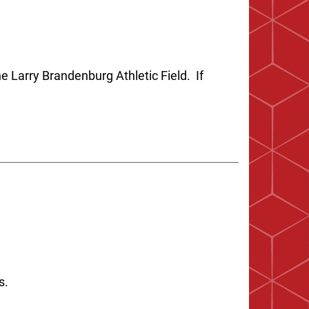
e Larry Brandenburg Athletic Field. If
es.