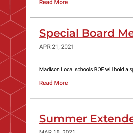
Read More
Special Board Me
APR 21, 2021
Madison Local schools BOE will hold a sp
Read More
Summer Extende
MAR 18, 2021