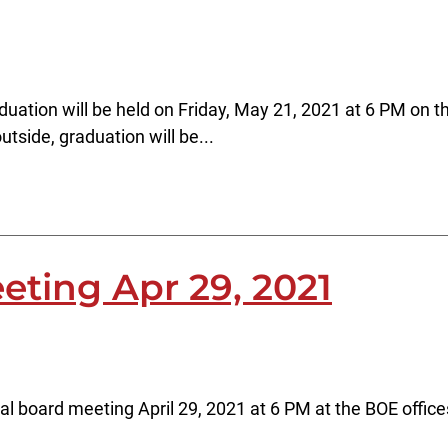
ation will be held on Friday, May 21, 2021 at 6 PM on th
tside, graduation will be...
eting Apr 29, 2021
al board meeting April 29, 2021 at 6 PM at the BOE offic