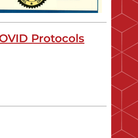
OVID Protocols