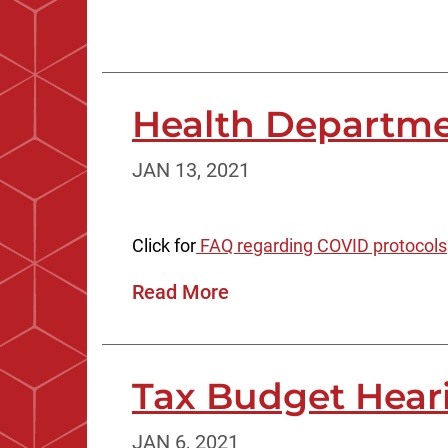
Health Departme
JAN 13, 2021
Click for
FAQ regarding COVID protocols
Read More
Tax Budget Hear
JAN 6, 2021