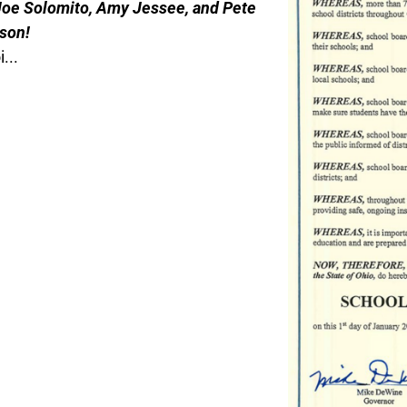
 Joe Solomito, Amy Jessee, and Pete
son!
...