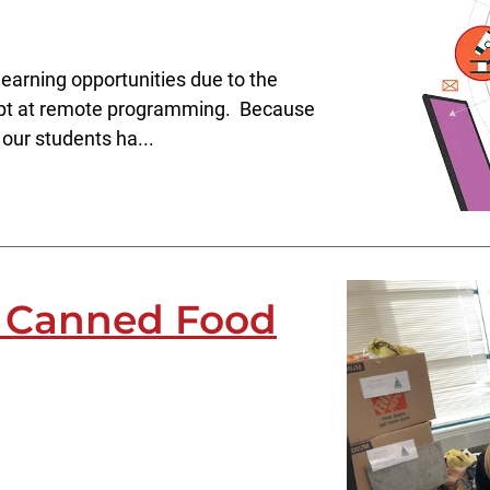
earning opportunities due to the
empt at remote programming. Because
our students ha...
s Canned Food