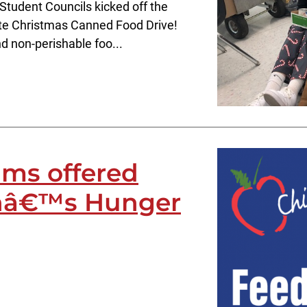
Student Councils kicked off the
ite Christmas Canned Food Drive!
d non-perishable foo...
ms offered
enâ€™s Hunger