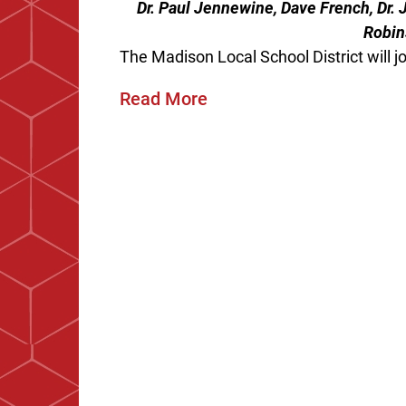
Dr. Paul Jennewine, Dave French, Dr.
Robin
The Madison Local School District will joi
Read More