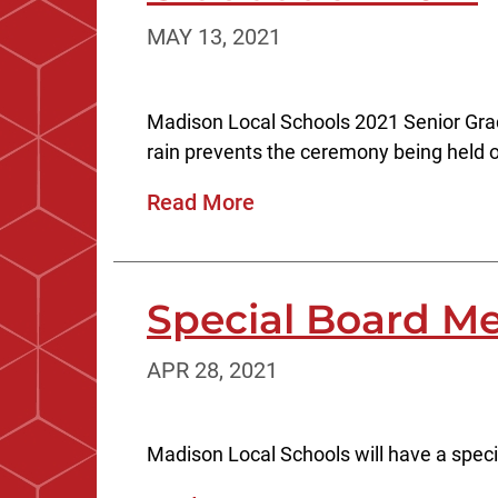
MAY 13, 2021
Madison Local Schools 2021 Senior Gradu
rain prevents the ceremony being held ou
Read More
Special Board Me
APR 28, 2021
Madison Local Schools will have a speci