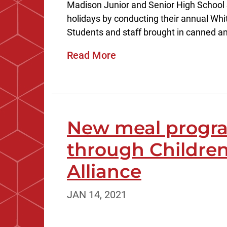
Madison Junior and Senior High School 
holidays by conducting their annual Wh
Students and staff brought in canned an
Read More
New meal progra
through Childr
Alliance
JAN 14, 2021