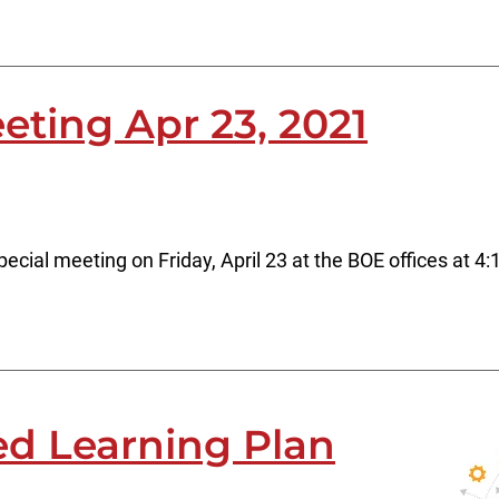
eting Apr 23, 2021
ecial meeting on Friday, April 23 at the BOE offices at 4
d Learning Plan