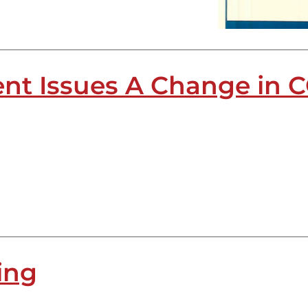
nt Issues A Change in C
ing