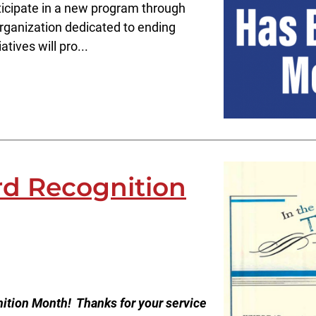
ticipate in a new program through
organization dedicated to ending
tives will pro...
rd Recognition
ition Month! Thanks for your service