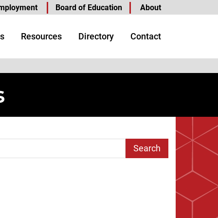
mployment
Board of Education
About
s
Resources
Directory
Contact
s
arch Term
age
t Page