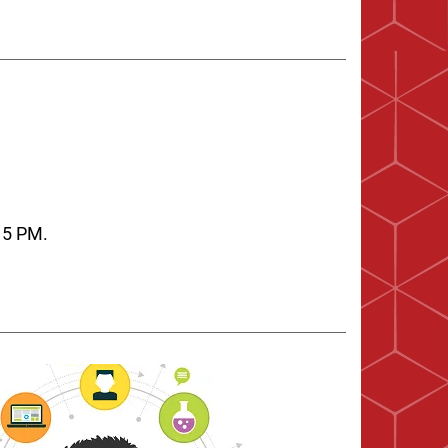
:15 PM.