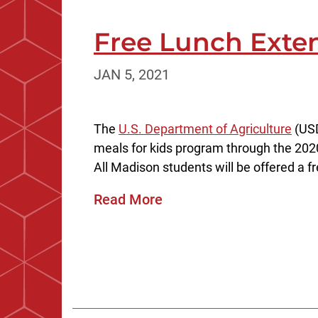
Free Lunch Exte
JAN 5, 2021
The
U.S. Department of Agriculture
(USD
meals for kids program through the 202
All Madison students will be offered a fr
Read More