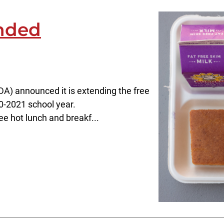
nded
A) announced it is extending the free
0-2021 school year.
ee hot lunch and breakf...