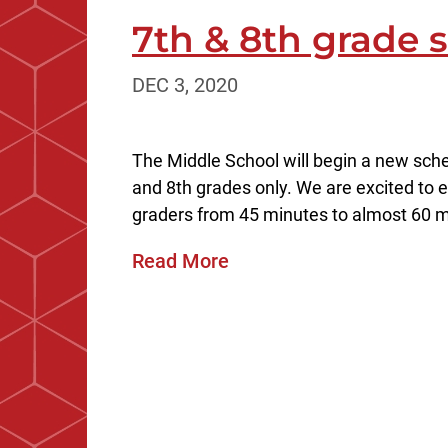
7th & 8th grade
DEC 3, 2020
The Middle School will begin a new sche
and 8th grades only. We are excited to e
graders from 45 minutes to almost 60 mi
Read More