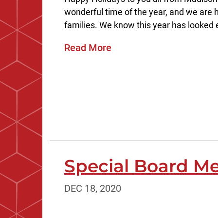
wonderful time of the year, and we are h
families. We know this year has looked e
Read More
Special Board Me
DEC 18, 2020