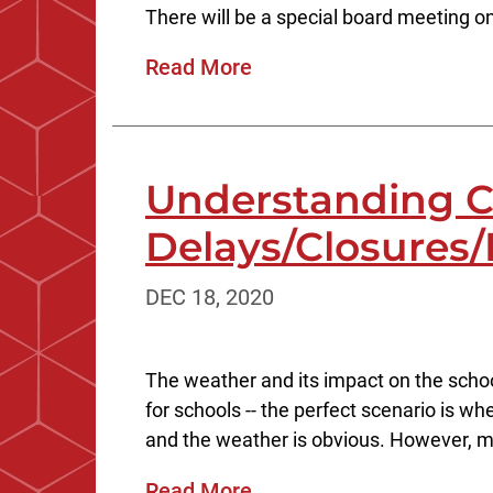
There will be a special board meeting 
Read More
Understanding C
Delays/Closures/
DEC 18, 2020
The weather and its impact on the schoo
for schools -- the perfect scenario is w
and the weather is obvious. However, m
Read More