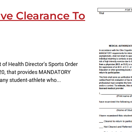
ve Clearance To
of Health Director’s Sports Order
20, that provides MANDATORY
 any student-athlete who...