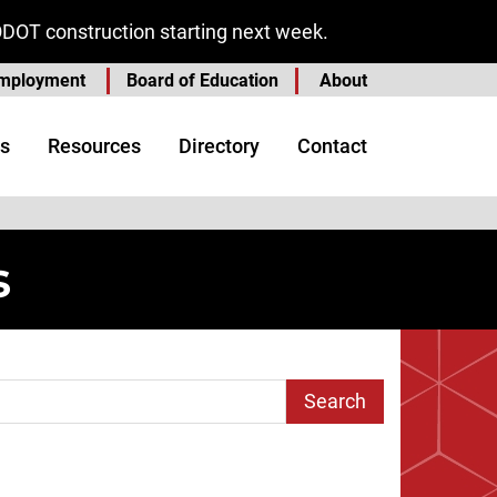
ODOT construction starting next week.
mployment
Board of Education
About
s
Resources
Directory
Contact
s
arch Term
age
st Page