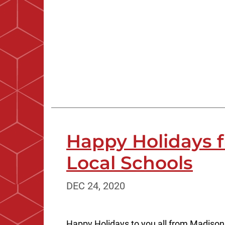
Happy Holidays 
Local Schools
DEC 24, 2020
Happy Holidays to you all from Madison 