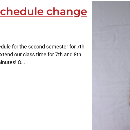
 schedule change
dule for the second semester for 7th
xtend our class time for 7th and 8th
nutes! O...