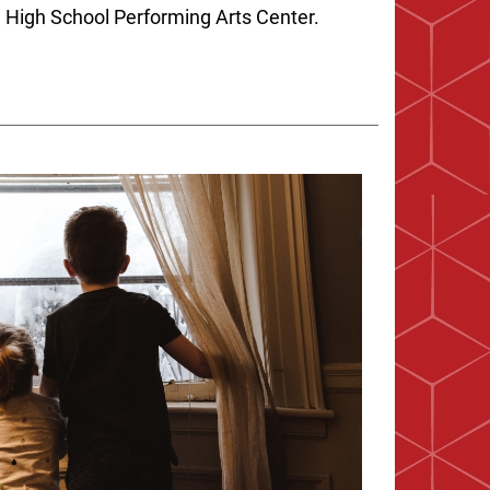
 High School Performing Arts Center.