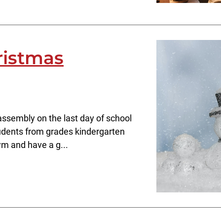
ristmas
assembly on the last day of school
students from grades kindergarten
ym and have a g...