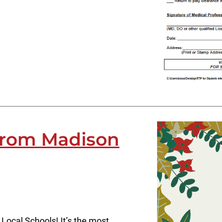
from Madison
Local Schools! It’s the most