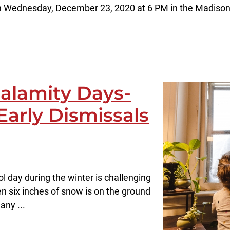
on Wednesday, December 23, 2020 at 6 PM in the Madison
alamity Days-
Early Dismissals
l day during the winter is challenging
hen six inches of snow is on the ground
any ...