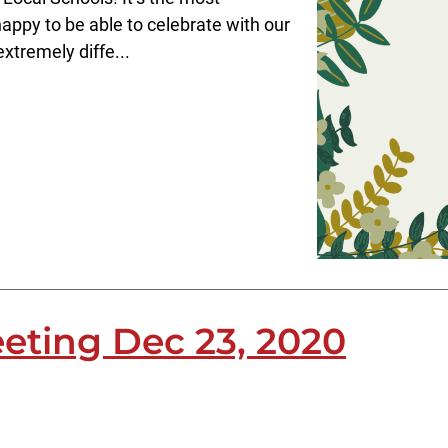
appy to be able to celebrate with our
xtremely diffe...
eting Dec 23, 2020