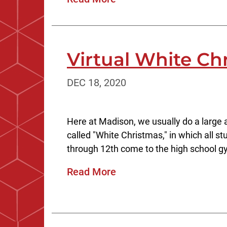
Virtual White Ch
DEC 18, 2020
Here at Madison, we usually do a large 
called "White Christmas," in which all 
through 12th come to the high school g
Read More