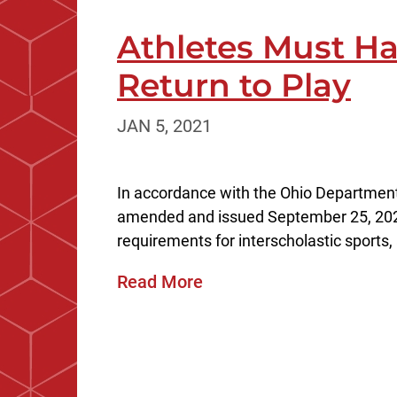
Athletes Must Ha
Return to Play
JAN 5, 2021
In accordance with the Ohio Department 
amended and issued September 25, 20
requirements for interscholastic sports,
Read More