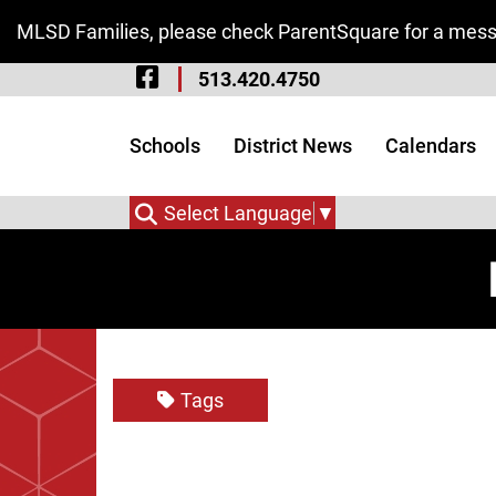
Skip to Main Content
MLSD Families, please check ParentSquare for a messa
Visit Our Facebook 
513.420.4750
Visit Our Instagram
Visit Our Twitter P
Schools
District News
Calendars
Select Language
▼
Tags