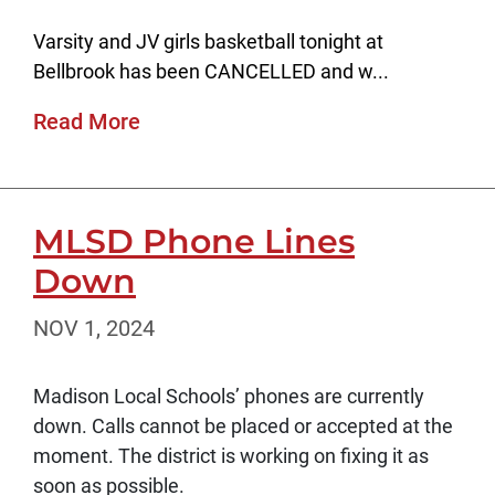
Varsity and JV girls basketball tonight at
Bellbrook has been CANCELLED and w...
Read More
MLSD Phone Lines
Down
NOV 1, 2024
Madison Local Schools’ phones are currently
down. Calls cannot be placed or accepted at the
moment. The district is working on fixing it as
soon as possible.