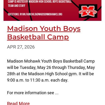
Madison Youth Boys
Basketball Camp
APR 27, 2026
Madison Mohawk Youth Boys Basketball Camp
will be Tuesday, May 26 through Thursday, May
28th at the Madison High School gym. It will be
9:00 a.m. to 11:30 a.m. each day.
For more information see ...
Read More