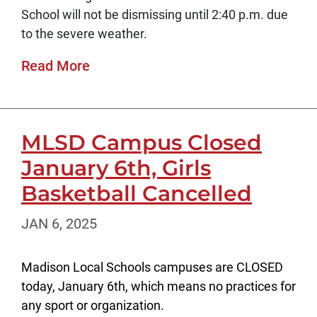
School will not be dismissing until 2:40 p.m. due
to the severe weather.
Read More
MLSD Campus Closed
January 6th, Girls
Basketball Cancelled
JAN 6, 2025
Madison Local Schools campuses are CLOSED
today, January 6th, which means no practices for
any sport or organization.