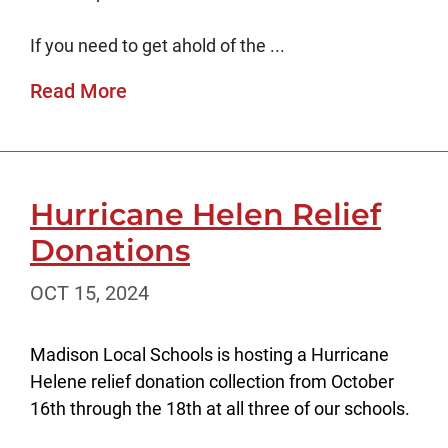
If you need to get ahold of the ...
Read More
Hurricane Helen Relief
Donations
OCT 15, 2024
Madison Local Schools is hosting a Hurricane
Helene relief donation collection from October
16th through the 18th at all three of our schools.