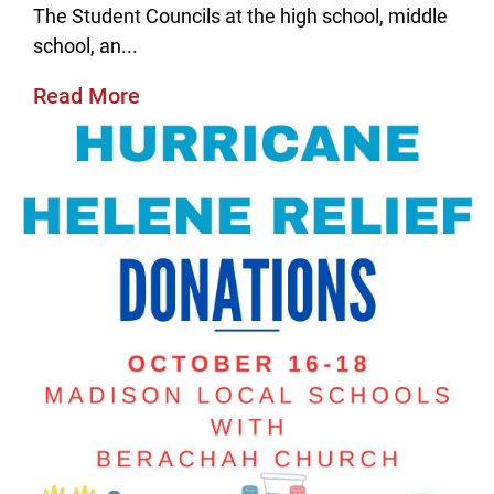
The Student Councils at the high school, middle
school, an...
Read More