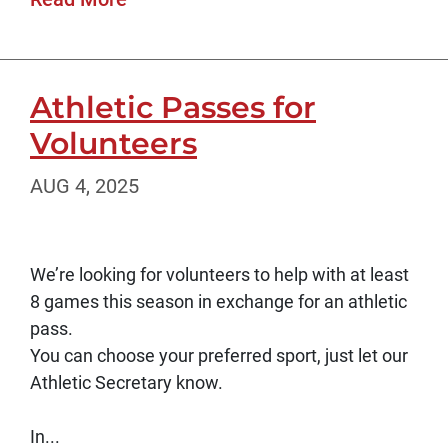
Athletic Passes for
Volunteers
AUG 4, 2025
We’re looking for volunteers to help with at least
8 games this season in exchange for an athletic
pass.
You can choose your preferred sport, just let our
Athletic Secretary know.
In...