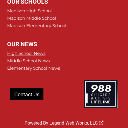
OUR SCHOOLS
Madison High School
Madison Middle School
Madison Elementary School
OUR NEWS
High School News
Middle School News
Elementary School News
Contact Us
Powered By
Legend Web Works, LLC