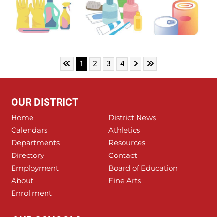
Skip to First Page
Skip to Next Page
Skip to Last Page
Go to Page 1
Go to Page 2
Go to Page 3
Go to Page 4
1
2
3
4
OUR DISTRICT
Home
District News
Calendars
Athletics
Departments
Resources
Directory
Contact
Employment
Board of Education
About
Fine Arts
Enrollment