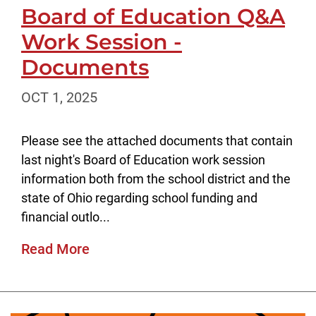
Board of Education Q&A
Work Session -
Documents
OCT 1, 2025
Please see the attached documents that contain
last night's Board of Education work session
information both from the school district and the
state of Ohio regarding school funding and
financial outlo...
Read More