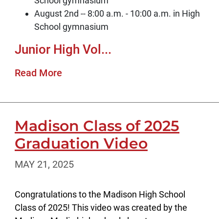
School gymnasium
August 2nd -- 8:00 a.m. - 10:00 a.m. in High
School gymnasium
Junior High Vol...
Read More
Madison Class of 2025
Graduation Video
MAY 21, 2025
Congratulations to the Madison High School
Class of 2025! This video was created by the