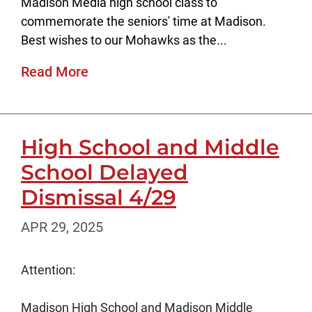
Madison Media high school class to
commemorate the seniors' time at Madison.
Best wishes to our Mohawks as the...
Read More
High School and Middle
School Delayed
Dismissal 4/29
APR 29, 2025
Attention:
Madison High School and Madison Middle