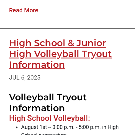
Read More
High School & Junior
High Volleyball Tryout
Information
JUL 6, 2025
Volleyball Tryout
Information
High School Volleyball:
August 1st -- 3:00 p.m. - 5:00 p.m. in High