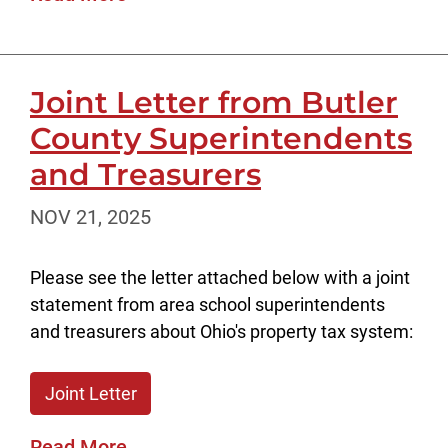
Joint Letter from Butler
County Superintendents
and Treasurers
NOV 21, 2025
Please see the letter attached below with a joint
statement from area school superintendents
and treasurers about Ohio's property tax system:
Joint Letter
Read More