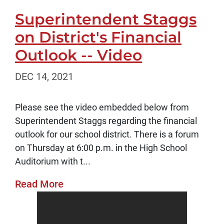
Superintendent Staggs
on District's Financial
Outlook -- Video
DEC 14, 2021
Please see the video embedded below from
Superintendent Staggs regarding the financial
outlook for our school district. There is a forum
on Thursday at 6:00 p.m. in the High School
Auditorium with t...
Read More