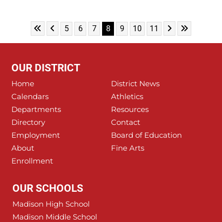
Skip to First Page
Skip to Previous Page
Skip to Next Pa
Skip to Las
Go to Page 5
Go to Page 6
Go to Page 7
Go to Page 8
Go to Page 9
Go to Page 10
Go to Page 11
5
6
7
8
9
10
11
OUR DISTRICT
Home
District News
Calendars
Athletics
Departments
Resources
Directory
Contact
Employment
Board of Education
About
Fine Arts
Enrollment
OUR SCHOOLS
Madison High School
Madison Middle School