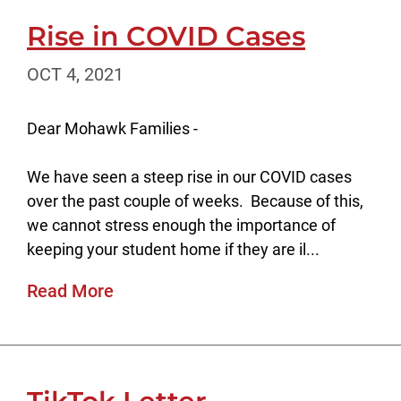
Rise in COVID Cases
OCT 4, 2021
Dear Mohawk Families -
We have seen a steep rise in our COVID cases
over the past couple of weeks. Because of this,
we cannot stress enough the importance of
keeping your student home if they are il...
Read More