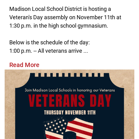
Madison Local School District is hosting a
Veteran's Day assembly on November 11th at
1:30 p.m. in the high school gymnasium.
Below is the schedule of the day:
1:00 p.m. -- All veterans arrive ...
Read More