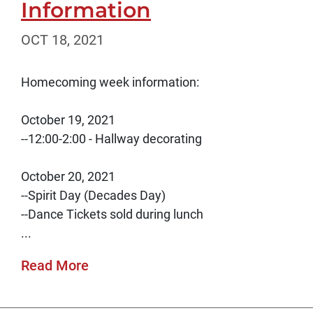
Information
OCT 18, 2021
Homecoming week information:
October 19, 2021
--12:00-2:00 - Hallway decorating
October 20, 2021
--Spirit Day (Decades Day)
--Dance Tickets sold during lunch
...
Read More