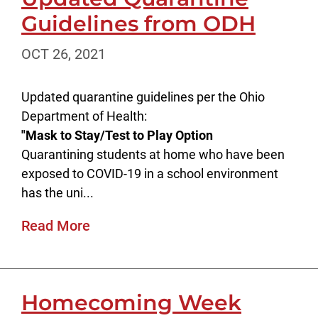
Guidelines from ODH
OCT 26, 2021
Updated quarantine guidelines per the Ohio
Department of Health:
"Mask to Stay/Test to Play Option
Quarantining students at home who have been
exposed to COVID-19 in a school environment
has the uni...
Read More
Homecoming Week