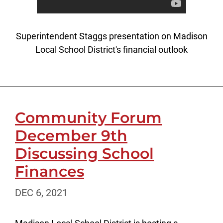
Superintendent Staggs presentation on Madison
Local School District's financial outlook
Community Forum
December 9th
Discussing School
Finances
DEC 6, 2021