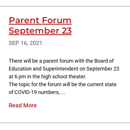
Parent Forum
September 23
SEP 16, 2021
There will be a parent forum with the Board of
Education and Superintendent on September 23
at 6 pm in the high school theater.
The topic for the forum will be the current state
of COVID-19 numbers, ...
Read More