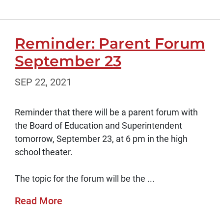
Reminder: Parent Forum
September 23
SEP 22, 2021
Reminder that there will be a parent forum with
the Board of Education and Superintendent
tomorrow, September 23, at 6 pm in the high
school theater.
The topic for the forum will be the ...
Read More