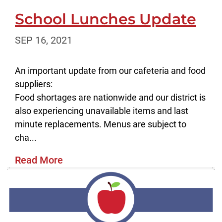
School Lunches Update
SEP 16, 2021
An important update from our cafeteria and food
suppliers:
Food shortages are nationwide and our district is
also experiencing unavailable items and last
minute replacements. Menus are subject to
cha...
Read More