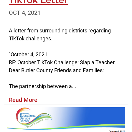
TikTok Letter
OCT 4, 2021
A letter from surrounding districts regarding
TikTok challenges.
"October 4, 2021
RE: October TikTok Challenge: Slap a Teacher
Dear Butler County Friends and Families:
The partnership between a...
Read More