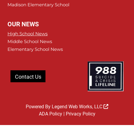
Madison Elementary School
OUR NEWS
High School News
Middle School News
Elementary School News
Contact Us
Powered By
Legend Web Works, LLC
ADA Policy
|
Privacy Policy