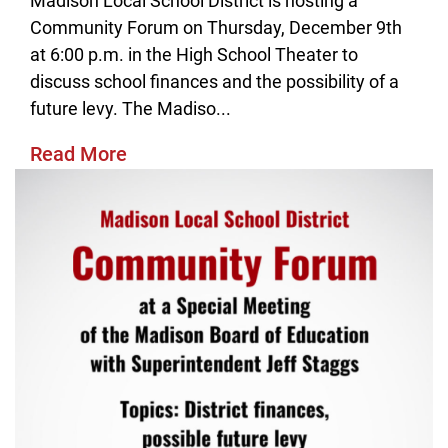
Madison Local School District is hosting a
Community Forum on Thursday, December 9th
at 6:00 p.m. in the High School Theater to
discuss school finances and the possibility of a
future levy. The Madiso...
Read More