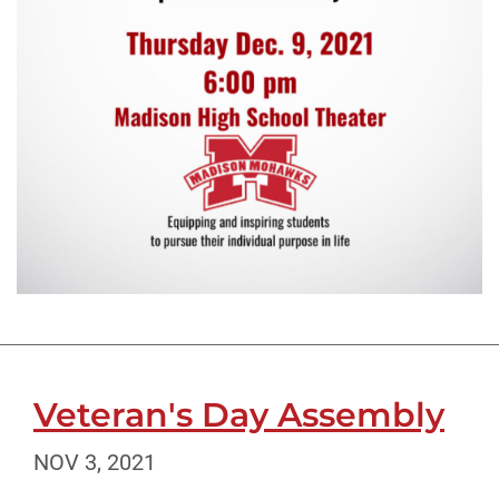
Veteran's Day Assembly
NOV 3, 2021