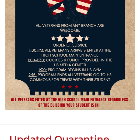
Updated Quarantine