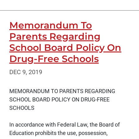
Memorandum To
Parents Regarding
School Board Policy On
Drug-Free Schools
DEC 9, 2019
MEMORANDUM TO PARENTS REGARDING
SCHOOL BOARD POLICY ON DRUG-FREE
SCHOOLS
In accordance with Federal Law, the Board of
Education prohibits the use, possession,