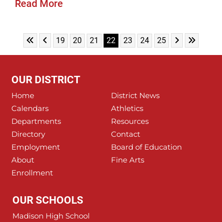
Read More
Skip to First Page
Skip to Previous Page
Skip to Next 
Skip to L
Go to Page 19
Go to Page 20
Go to Page 21
Go to Page 22
Go to Page 23
Go to Page 24
Go to Page 25
19
20
21
22
23
24
25
OUR DISTRICT
Home
District News
Calendars
Athletics
Departments
Resources
Directory
Contact
Employment
Board of Education
About
Fine Arts
Enrollment
OUR SCHOOLS
Madison High School