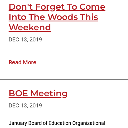
Don't Forget To Come
Into The Woods This
Weekend
DEC 13, 2019
Read More
BOE Meeting
DEC 13, 2019
January Board of Education Organizational