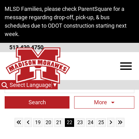
Skip to Main Content
MLSD Families, please check ParentSquare for a
message regarding drop-off, pick-up, & bus
schedules due to ODOT construction starting next
week.
513.420.4750
High School News
View
Search Term
Select Language
▼
More
Skip to First Page
Skip to Previous Page
Skip to Next 
Skip to L
Go to Page 19
Go to Page 20
Go to Page 21
Go to Page 22
Go to Page 23
Go to Page 24
Go to Page 25
19
20
21
22
23
24
25