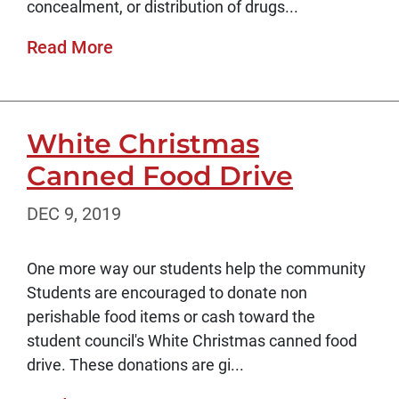
concealment, or distribution of drugs...
Read More
White Christmas
Canned Food Drive
DEC 9, 2019
One more way our students help the community
Students are encouraged to donate non
perishable food items or cash toward the
student council's White Christmas canned food
drive. These donations are gi...