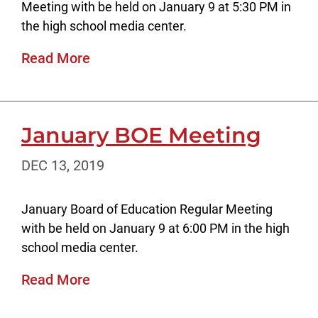
Meeting with be held on January 9 at 5:30 PM in
the high school media center.
Read More
January BOE Meeting
DEC 13, 2019
January Board of Education Regular Meeting
with be held on January 9 at 6:00 PM in the high
school media center.
Read More