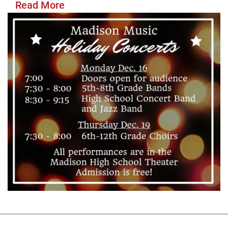
Read More