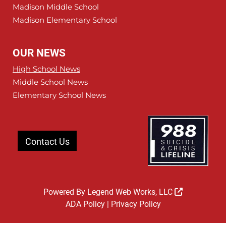
Madison Middle School
Madison Elementary School
OUR NEWS
High School News
Middle School News
Elementary School News
Contact Us
Powered By
Legend Web Works, LLC
ADA Policy
|
Privacy Policy