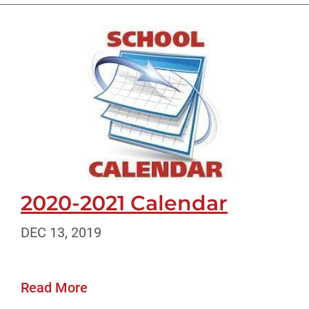
2020-2021 Calendar
DEC 13, 2019
Read More