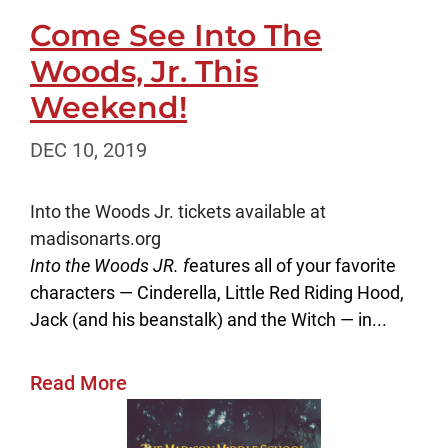
Come See Into The
Woods, Jr. This
Weekend!
DEC 10, 2019
Into the Woods Jr. tickets available at
madisonarts.org
Into the Woods JR. f
eatures all of your favorite
characters — Cinderella, Little Red Riding Hood,
Jack (and his beanstalk) and the Witch — in...
Read More