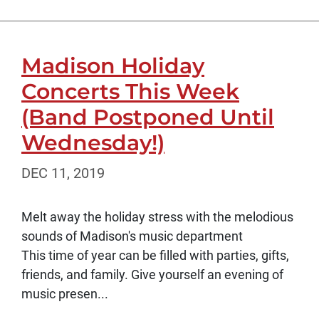
Madison Holiday
Concerts This Week
(Band Postponed Until
Wednesday!)
DEC 11, 2019
Melt away the holiday stress with the melodious
sounds of Madison's music department
This time of year can be filled with parties, gifts,
friends, and family. Give yourself an evening of
music presen...