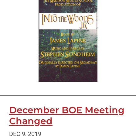
December BOE Meeting
Changed
DEC 9, 2019