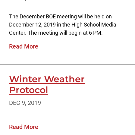
The December BOE meeting will be held on
December 12, 2019 in the High School Media
Center. The meeting will begin at 6 PM.
Read More
Winter Weather
Protocol
DEC 9, 2019
Read More