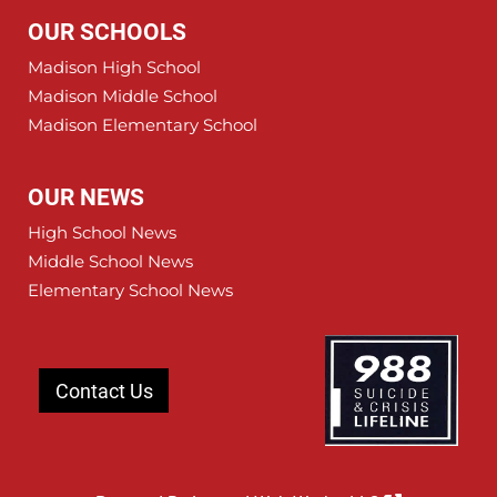
OUR SCHOOLS
Madison High School
Madison Middle School
Madison Elementary School
OUR NEWS
High School News
Middle School News
Elementary School News
Contact Us