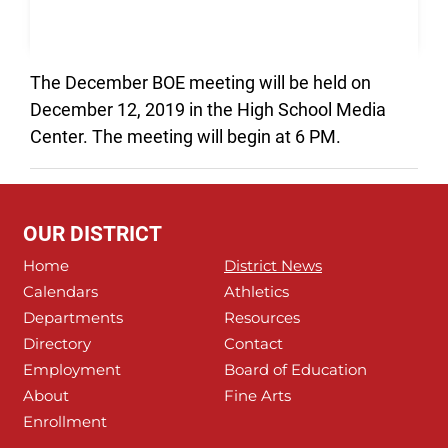
The December BOE meeting will be held on
December 12, 2019 in the High School Media
Center. The meeting will begin at 6 PM.
OUR DISTRICT
Home
District News
Calendars
Athletics
Departments
Resources
Directory
Contact
Employment
Board of Education
About
Fine Arts
Enrollment