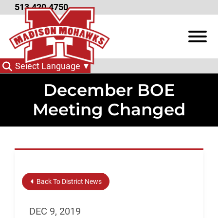
Skip to Main Content
513.420.4750
View
Select Language
▼
December BOE
Meeting Changed
Back To District News
DEC 9, 2019