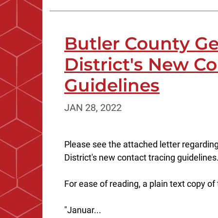
Butler County Ge
District's New C
Guidelines
JAN 28, 2022
Please see the attached letter regardin
District's new contact tracing guidelines
For ease of reading, a plain text copy of
"Januar...