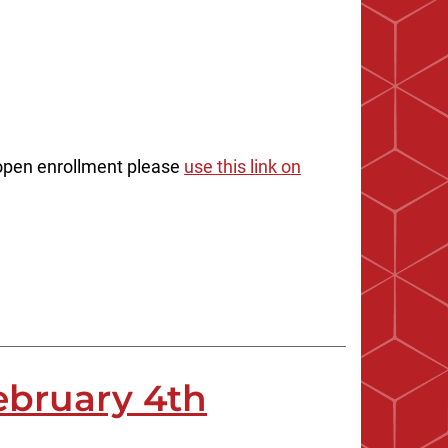
n open enrollment please
use this link on
ebruary 4th