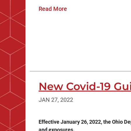
Read More
New Covid-19 Gu
JAN 27, 2022
Effective January 26, 2022, the Ohio D
and exposures.