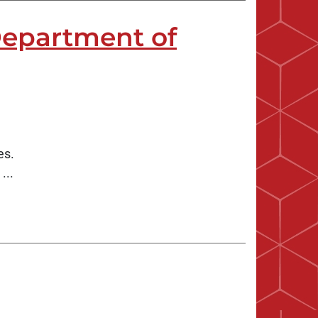
Department of
es.
...