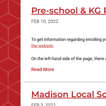
Pre-school & KG 
FEB 10, 2022
To get information regarding enrolling y
the website
.
On the left-hand side of the page, there a
Read More
Madison Local S
FEB 3, 2022