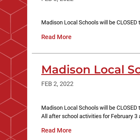
Madison Local Schools will be CLOSED t
Read More
Madison Local S
FEB 2, 2022
Madison Local Schools will be CLOSED 
All after school activities for February 3
Read More