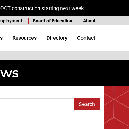
ODOT construction starting next week.
mployment
Board of Education
About
s
Resources
Directory
Contact
ews
arch Term
e
 Page