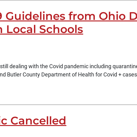
9 Guidelines from Ohio 
 Local Schools
till dealing with the Covid pandemic including quarantin
d Butler County Department of Health for Covid + cases 
ic Cancelled