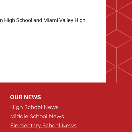
ian High School and Miami Valley High
e
 Page
OUR NEWS
High School News
Middle School News
Elementary School News