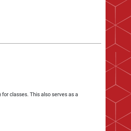
 for classes. This also serves as a