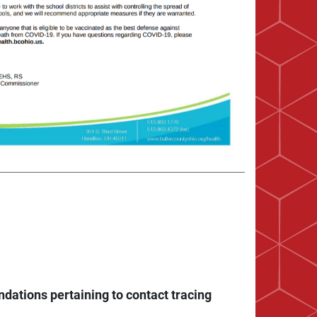
dations pertaining to contact tracing