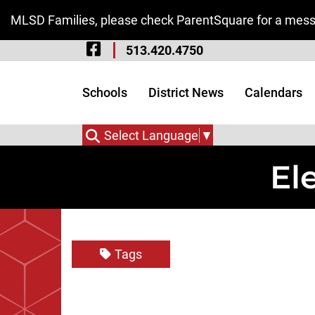
Skip to Main Content
MLSD Families, please check ParentSquare for a messa
Visit Our Facebook 
513.420.4750
Visit Our Instagram
Visit Our Twitter P
Schools
District News
Calendars
Select Language
▼
El
Tags