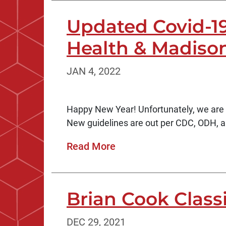
Updated Covid-1
Health & Madison
JAN 4, 2022
Happy New Year! Unfortunately, we are s
New guidelines are out per CDC, ODH, an
Read More
Brian Cook Class
DEC 29, 2021