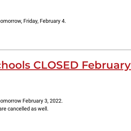
omorrow, Friday, February 4.
chools CLOSED February
tomorrow February 3, 2022.
 are cancelled as well.