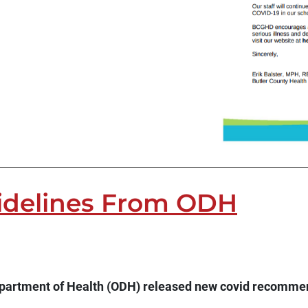
idelines From ODH
epartment of Health (ODH) released new covid recommen