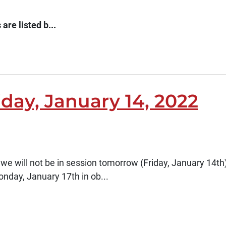
are listed b...
iday, January 14, 2022
 we will not be in session tomorrow (Friday, January 14th)
onday, January 17th in ob...