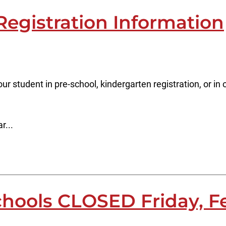
Registration Information
our student in pre-school, kindergarten registration, or i
r...
chools CLOSED Friday, F