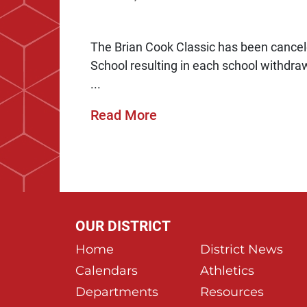
The Brian Cook Classic has been cancele
School resulting in each school withdr
...
Read More
OUR DISTRICT
Home
District News
Calendars
Athletics
Departments
Resources