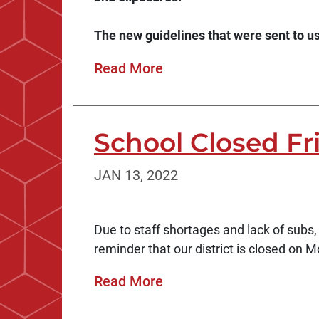
The new guidelines that were sent to us 
Read More
School Closed Fr
JAN 13, 2022
Due to staff shortages and lack of subs,
reminder that our district is closed on M
Read More