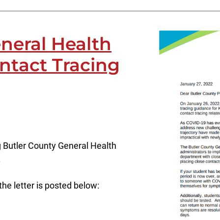
neral Health
ontact Tracing
g Butler County General Health
.
 the letter is posted below: