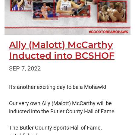
Ally (Malott) McCarthy
Inducted into BCSHOF
SEP 7, 2022
It's another exciting day to be a Mohawk!
Our very own Ally (Malott) McCarthy will be
inducted into the Butler County Hall of Fame.
The Butler County Sports Hall of Fame,