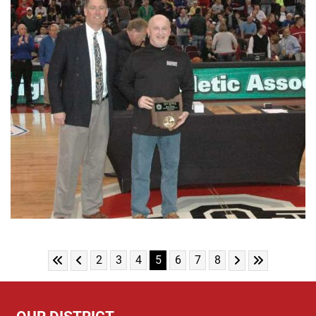
Skip to First Page
Skip to Previous Page
Skip to Next Pag
Skip to Last
Go to Page 2
Go to Page 3
Go to Page 4
Go to Page 5
Go to Page 6
Go to Page 7
Go to Page 8
2
3
4
5
6
7
8