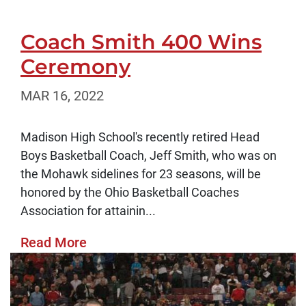
Coach Smith 400 Wins
Ceremony
MAR 16, 2022
Madison High School's recently retired Head
Boys Basketball Coach, Jeff Smith, who was on
the Mohawk sidelines for 23 seasons, will be
honored by the Ohio Basketball Coaches
Association for attainin...
Read More