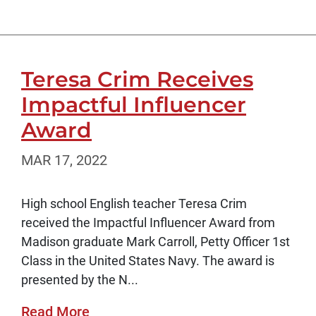
Teresa Crim Receives
Impactful Influencer
Award
MAR 17, 2022
High school English teacher Teresa Crim
received the Impactful Influencer Award from
Madison graduate Mark Carroll, Petty Officer 1st
Class in the United States Navy. The award is
presented by the N...
Read More