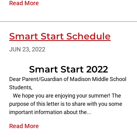
Read More
Smart Start Schedule
JUN 23, 2022
Smart Start 2022
Dear Parent/Guardian of Madison Middle School
Students,
We hope you are enjoying your summer! The
purpose of this letter is to share with you some
important information about the...
Read More