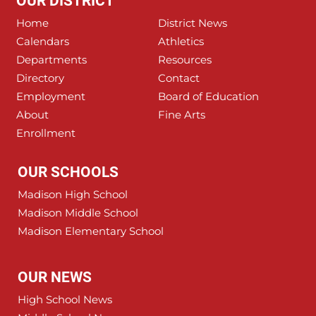
OUR DISTRICT
Home
District News
Calendars
Athletics
Departments
Resources
Directory
Contact
Employment
Board of Education
About
Fine Arts
Enrollment
OUR SCHOOLS
Madison High School
Madison Middle School
Madison Elementary School
OUR NEWS
High School News