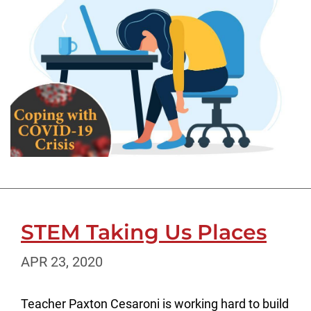
STEM Taking Us Places
APR 23, 2020
Teacher Paxton Cesaroni is working hard to build