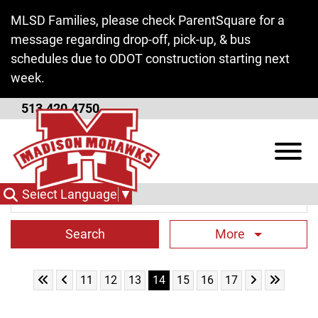
Skip to Main Content
MLSD Families, please check ParentSquare for a
message regarding drop-off, pick-up, & bus
schedules due to ODOT construction starting next
week.
513.420.4750
Middle School News
View
Search Term
Select Language
▼
More
Skip to First Page
Skip to Previous Page
Skip to Next 
Skip to L
Go to Page 11
Go to Page 12
Go to Page 13
Go to Page 14
Go to Page 15
Go to Page 16
Go to Page 17
11
12
13
14
15
16
17