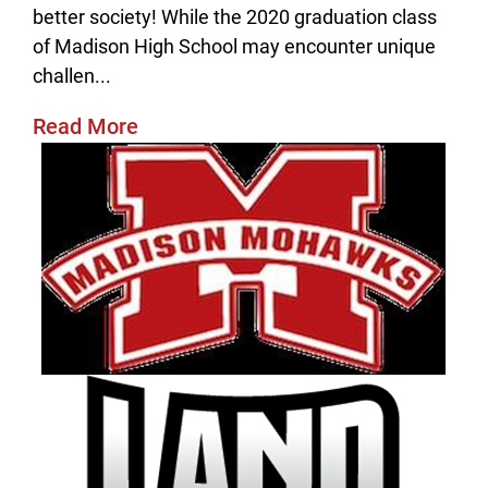
better society! While the 2020 graduation class
of Madison High School may encounter unique
challen...
Read More