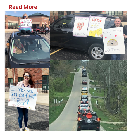
Read More