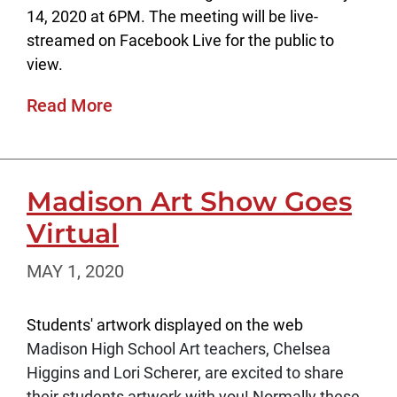
14, 2020 at 6PM. The meeting will be live-
streamed on Facebook Live for the public to
view.
Read More
Madison Art Show Goes
Virtual
MAY 1, 2020
Students' artwork displayed on the web
Madison High School Art teachers, Chelsea
Higgins and Lori Scherer, are excited to share
their students artwork with you! Normally these