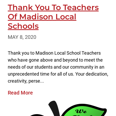
Thank You To Teachers
Of Madison Local
Schools
MAY 8, 2020
Thank you to Madison Local School Teachers
who have gone above and beyond to meet the
needs of our students and our community in an
unprecedented time for all of us. Your dedication,
creativity, perse...
Read More