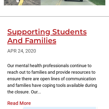
Supporting Students
And Families
APR 24, 2020
Our mental health professionals continue to
reach out to families and provide resources to
ensure there are open lines of communication
and families have coping tools available during
the closure. Our...
Read More