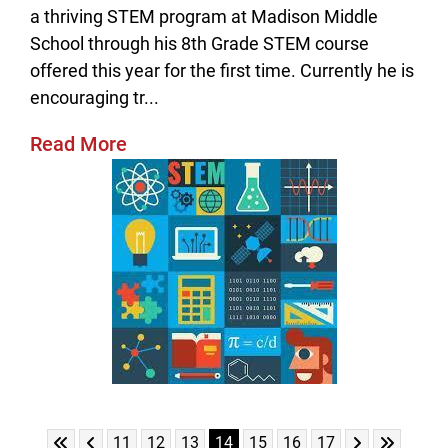
a thriving STEM program at Madison Middle
School through his 8th Grade STEM course
offered this year for the first time. Currently he is
encouraging tr...
Read More
Skip to First Page
Skip to Previous Page
Skip to Next 
Skip to L
Go to Page 11
Go to Page 12
Go to Page 13
Go to Page 14
Go to Page 15
Go to Page 16
Go to Page 17
11
12
13
14
15
16
17