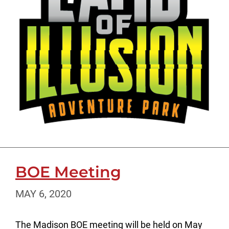
BOE Meeting
MAY 6, 2020
The Madison BOE meeting will be held on May