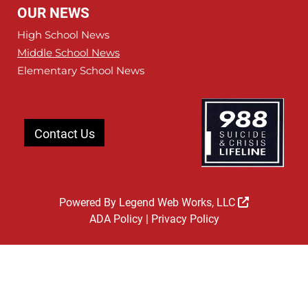
OUR NEWS
High School News
Middle School News
Elementary School News
Contact Us
Powered By
Legend Web Works, LLC
ADA Policy
|
Privacy Policy