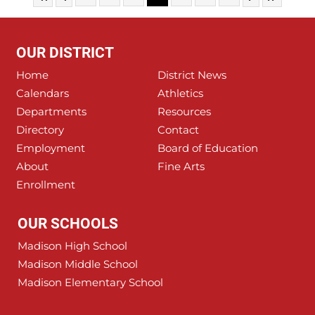
OUR DISTRICT
Home
District News
Calendars
Athletics
Departments
Resources
Directory
Contact
Employment
Board of Education
About
Fine Arts
Enrollment
OUR SCHOOLS
Madison High School
Madison Middle School
Madison Elementary School