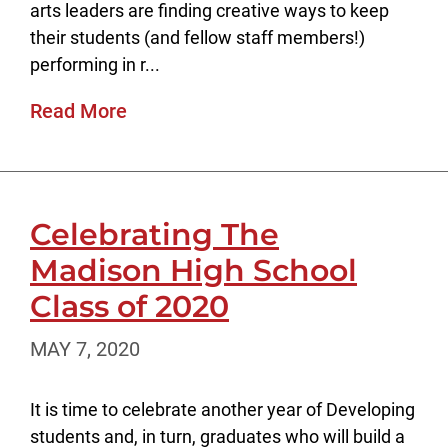
arts leaders are finding creative ways to keep
their students (and fellow staff members!)
performing in r...
Read More
Celebrating The
Madison High School
Class of 2020
MAY 7, 2020
It is time to celebrate another year of Developing
students and, in turn, graduates who will build a