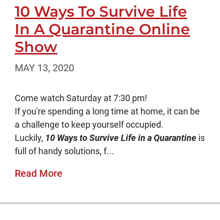
10 Ways To Survive Life
In A Quarantine Online
Show
MAY 13, 2020
Come watch Saturday at 7:30 pm!
If you're spending a long time at home, it can be
a challenge to keep yourself occupied.
Luckily,
10 Ways to Survive Life in a Quarantine
is
full of handy solutions, f...
Read More