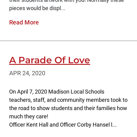
pieces would be displ...
Read More
A Parade Of Love
APR 24, 2020
On April 7, 2020 Madison Local Schools
teachers, staff, and community members took to
the road to show students and their families how
much they care!
Officer Kent Hall and Officer Corby Hansel l...