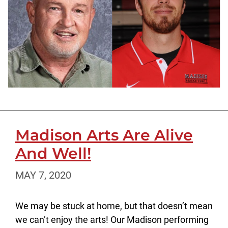
Madison Arts Are Alive
And Well!
MAY 7, 2020
We may be stuck at home, but that doesn’t mean
we can’t enjoy the arts! Our Madison performing