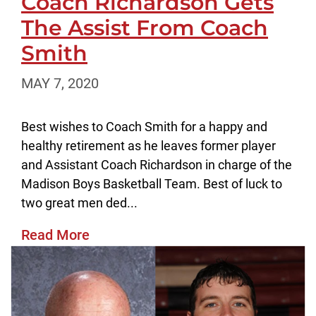
Coach Richardson Gets
The Assist From Coach
Smith
MAY 7, 2020
Best wishes to Coach Smith for a happy and
healthy retirement as he leaves former player
and Assistant Coach Richardson in charge of the
Madison Boys Basketball Team. Best of luck to
two great men ded...
Read More