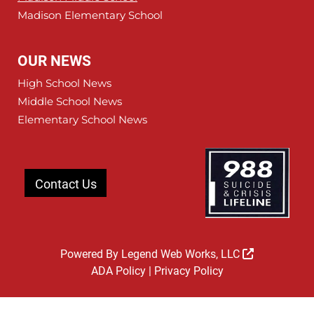
Madison Elementary School
OUR NEWS
High School News
Middle School News
Elementary School News
Contact Us
Powered By
Legend Web Works, LLC
ADA Policy
|
Privacy Policy