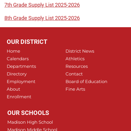
7th Grade Supply List 2025-2026
8th Grade Supply List 2025-2026
OUR DISTRICT
Home
District News
Calendars
Athletics
Departments
Resources
Directory
Contact
Employment
Board of Education
About
Fine Arts
Enrollment
OUR SCHOOLS
Madison High School
Madison Middle School