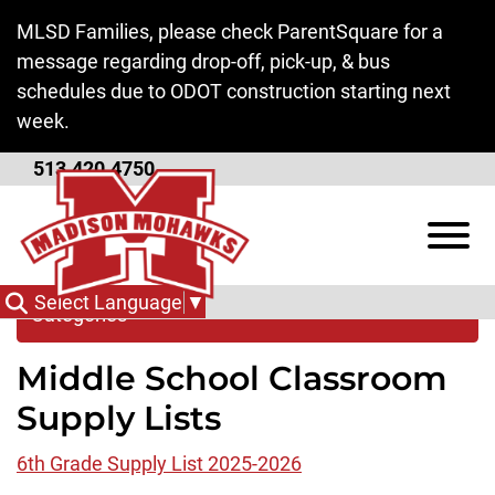
Skip to Main Content
MLSD Families, please check ParentSquare for a
message regarding drop-off, pick-up, & bus
schedules due to ODOT construction starting next
week.
513.420.4750
Supply Lists
View
Select Language
▼
Categories
Middle School Classroom
Supply Lists
6th Grade Supply List 2025-2026