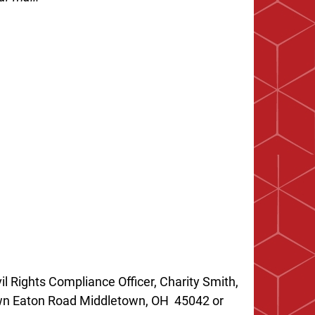
il Rights Compliance Officer, Charity Smith,
own Eaton Road Middletown, OH 45042 or