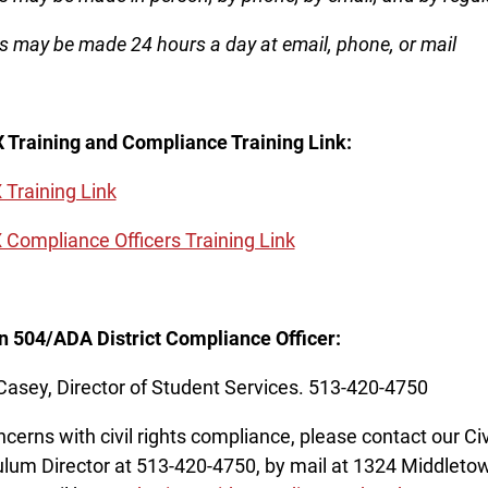
s may be made 24 hours a day at email, phone, or mail
IX Training and Compliance Training Link:
X Training Link
IX Compliance Officers Training Link
n 504/ADA District Compliance Officer:
Casey, Director of Student Services. 513-420-4750
ncerns with civil rights compliance, please contact our Civ
ulum Director at 513-420-4750, by mail at 1324 Middlet