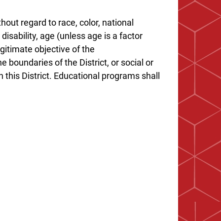
hout regard to race, color, national
 disability, age (unless age is a factor
gitimate objective of the
e boundaries of the District, or social or
 this District. Educational programs shall