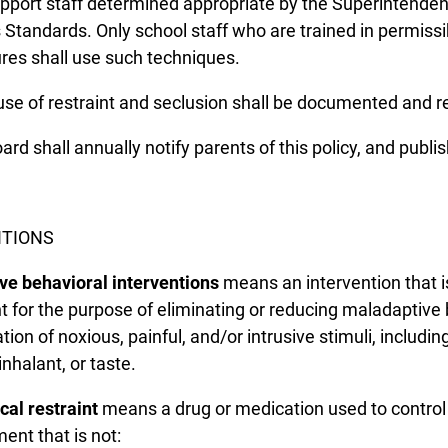
pport staff determined appropriate by the Superintendent.
s Standards. Only school staff who are trained in permissi
es shall use such techniques.
use of restraint and seclusion shall be documented and re
rd shall annually notify parents of this policy, and publish
ITIONS
ve behavioral interventions
means an intervention that is
t for the purpose of eliminating or reducing maladaptive 
tion of noxious, painful, and/or intrusive stimuli, includin
inhalant, or taste.
al restraint
means a drug or medication used to control 
nt that is not: