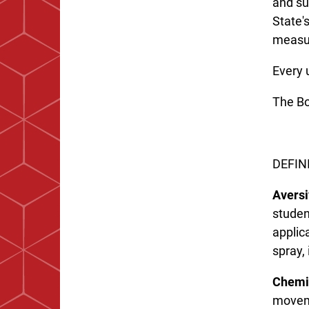
and su
State'
measur
Every 
The Boa
DEFIN
Aversi
studen
applica
spray, 
Chemic
moveme