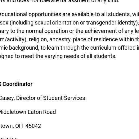
ts and does not tolerate harassment of any kind.
ducational opportunities are available to all students, wit
 sex (including sexual orientation or transgender identity),
ary to the normal operation or the achievement of any le
/activity), religion, ancestry, place of residence within th
ic background, to learn through the curriculum offered in
igned to meet the varying needs of all students.
IX Coordinator
Casey, Director of Student Services
Middletown Eaton Road
etown, OH 45042