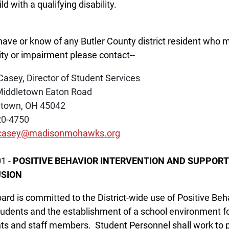
ld with a qualifying disability.
 have or know of any Butler County district resident who m
lity or impairment please contact--
Casey, Director of Student Services
Middletown Eaton Road
etown, OH 45042
20-4750
.casey@madisonmohawks.org
1 -
POSITIVE BEHAVIOR INTERVENTION AND SUPPORT
SION
ard is committed to the District-wide use of Positive Beh
tudents and the establishment of a school environment foc
ts and staff members. Student Personnel shall work to pr