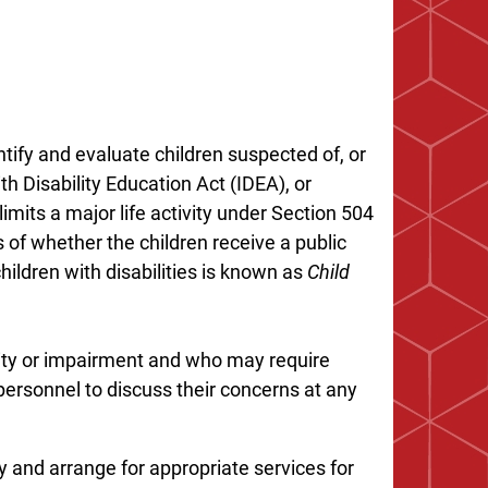
ntify and evaluate children suspected of, or
ith Disability Education Act (IDEA), or
imits a major life activity under Section 504
s of whether the children receive a public
hildren with disabilities is known as
Child
lity or impairment and who may require
ersonnel to discuss their concerns at any
fy and arrange for appropriate services for