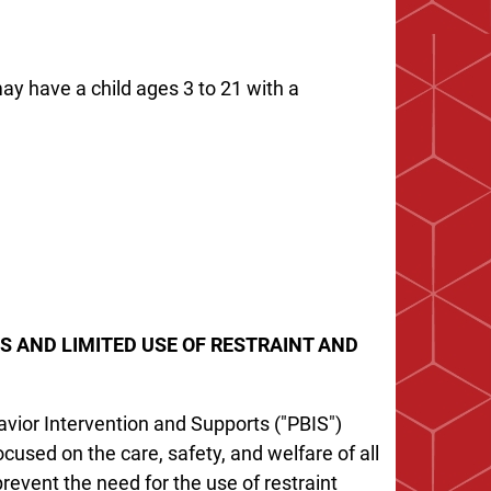
ay have a child ages 3 to 21 with a
S AND LIMITED USE OF RESTRAINT AND
avior Intervention and Supports ("PBIS")
used on the care, safety, and welfare of all
event the need for the use of restraint