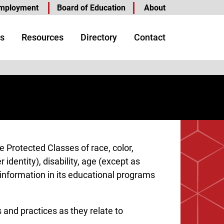
mployment
Board of Education
About
s
Resources
Directory
Contact
e Protected Classes of race, color,
 identity), disability, age (except as
c information in its educational programs
 and practices as they relate to