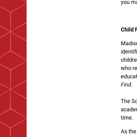
you ma
Child 
Madiso
identif
childr
who re
educat
Find
.
The Sc
academ
time.
As the 