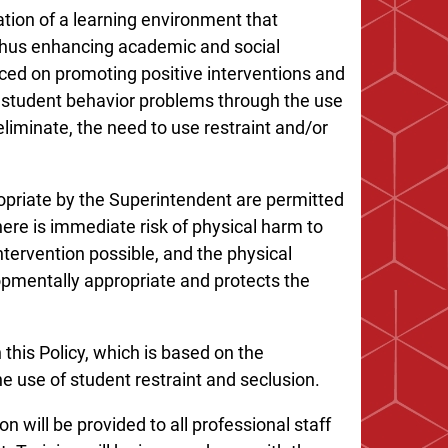
ation of a learning environment that
thus enhancing academic and social
ced on promoting positive interventions and
f student behavior problems through the use
eliminate, the need to use restraint and/or
priate by the Superintendent are permitted
here is immediate risk of physical harm to
ntervention possible, and the physical
lopmentally appropriate and protects the
 this Policy, which is based on the
e use of student restraint and seclusion.
n will be provided to all professional staff