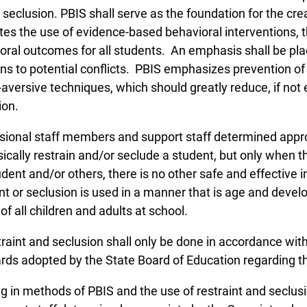
 seclusion. PBIS shall serve as the foundation for the cre
es the use of evidence-based behavioral interventions, 
oral outcomes for all students. An emphasis shall be pla
ons to potential conflicts. PBIS emphasizes prevention o
-aversive techniques, which should greatly reduce, if not 
ion.
sional staff members and support staff determined appro
sically restrain and/or seclude a student, but only when t
udent and/or others, there is no other safe and effective i
int or seclusion is used in a manner that is age and deve
of all children and adults at school.
straint and seclusion shall only be done in accordance with
rds adopted by the State Board of Education regarding th
g in methods of PBIS and the use of restraint and seclusio