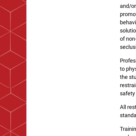
and/or
promot
behavi
soluti
of non
seclus
Profes
to phy
the st
restra
safety 
All re
standa
Trainin