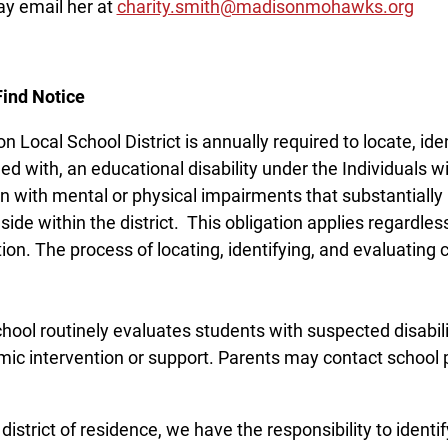
y email her at
charity.smith@madisonmohawks.org
Find Notice
n Local School District is annually required to locate, ide
ied with, an educational disability under the Individuals w
en with mental or physical impairments that substantially l
side within the district. This obligation applies regardles
ion. The process of locating, identifying, and evaluating c
hool routinely evaluates students with suspected disabi
ic intervention or support. Parents may contact school p
district of residence, we have the responsibility to identi