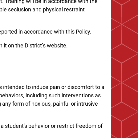
 Training will be in accordance with the
ble seclusion and physical restraint
ported in accordance with this Policy.
 it on the District’s website.
 intended to induce pain or discomfort to a
behaviors, including such interventions as
g any form of noxious, painful or intrusive
a student's behavior or restrict freedom of