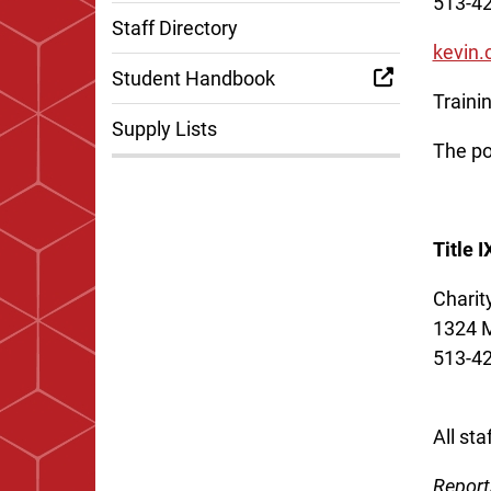
513-4
Staff Directory
kevin
Student Handbook
Traini
Supply Lists
The po
Title 
Charit
1324 M
513-4
All st
Report