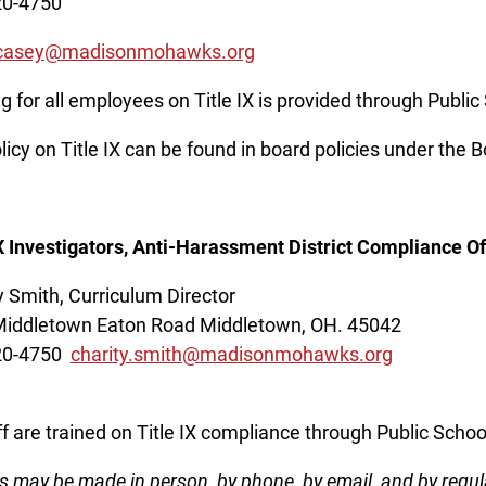
20-4750
.casey@madisonmohawks.org
ng for all employees on Title IX is provided through Publi
licy on Title IX can be found in board policies under the 
IX Investigators, Anti-Harassment District Compliance Off
y Smith, Curriculum Director
iddletown Eaton Road Middletown, OH. 45042
20-4750
charity.smith@madisonmohawks.org
aff are trained on Title IX compliance through Public Sch
s may be made in person, by phone, by email, and by regul