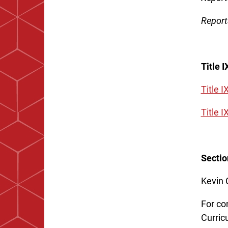
Report
Title 
Title I
Title 
Sectio
Kevin 
For co
Curric