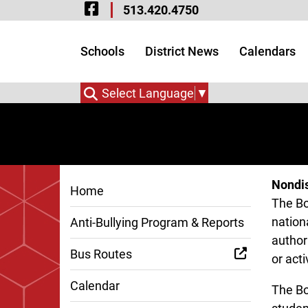
Visit Our Facebook 
Skip to Main Content
513.420.4750
Visit Our Instagram
Visit Our Twitter P
Schools
District News
Calendars
Select Language
▼
Nondis
Home
The Bo
nationa
Anti-Bullying Program & Reports
authori
Bus Routes
or acti
Calendar
The Bo