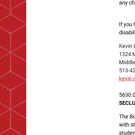
any chi
If you
disabi
Kevin 
1324 
Middl
513-4
kevin
5630.0
SECLU
The Bo
with s
studen