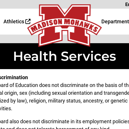
Page
E
 Page
age
Athletics
Department
Health Services
crimination
ard of Education does not discriminate on the basis of th
l origin, sex (including sexual orientation and transgender
zed by law), religion, military status, ancestry, or geneti
vities.
ard also does not discriminate in its employment policies