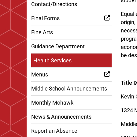
studen
Contact/Directions
Equal e
Final Forms
origin,
necess
Fine Arts
program
Guidance Department
econom
be des
Health Services
Menus
Title 
Middle School Announcements
Kevin 
Monthly Mohawk
1324 
News & Announcements
Middl
Report an Absence