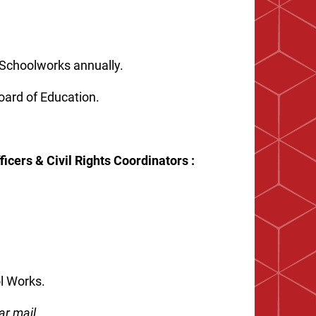
c Schoolworks annually.
Board of Education.
icers & Civil Rights Coordinators :
ool Works.
ar mail.