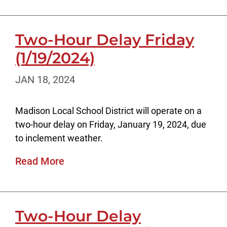
Two-Hour Delay Friday
(1/19/2024)
JAN 18, 2024
Madison Local School District will operate on a
two-hour delay on Friday, January 19, 2024, due
to inclement weather.
Read More
Two-Hour Delay