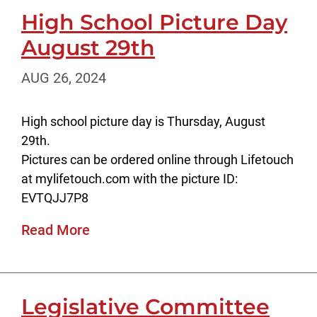
High School Picture Day
August 29th
AUG 26, 2024
High school picture day is Thursday, August
29th.
Pictures can be ordered online through Lifetouch
at mylifetouch.com with the picture ID:
EVTQJJ7P8
Read More
Legislative Committee