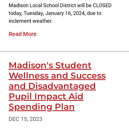
Madison Local School District will be CLOSED
today, Tuesday, January 16, 2024, due to
inclement weather.
Read More
Madison's Student
Wellness and Success
and Disadvantaged
Pupil Impact Aid
Spending Plan
DEC 15, 2023