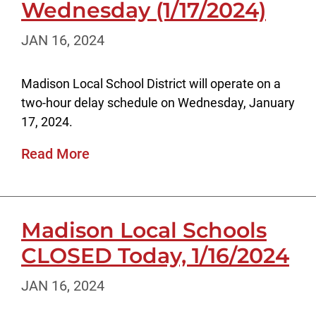
Wednesday (1/17/2024)
JAN 16, 2024
Madison Local School District will operate on a
two-hour delay schedule on Wednesday, January
17, 2024.
Read More
Madison Local Schools
CLOSED Today, 1/16/2024
JAN 16, 2024