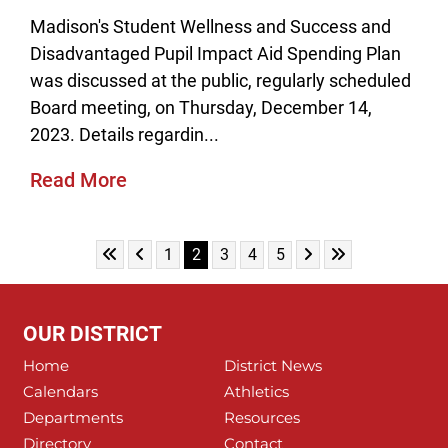
Madison's Student Wellness and Success and
Disadvantaged Pupil Impact Aid Spending Plan
was discussed at the public, regularly scheduled
Board meeting, on Thursday, December 14,
2023. Details regardin...
Read More
Skip to First Page
Skip to Previous Page
Skip to Next Page
Skip to Last Pag
Go to Page 1
Go to Page 2
Go to Page 3
Go to Page 4
Go to Page 5
1
2
3
4
5
OUR DISTRICT
Home
District News
Calendars
Athletics
Departments
Resources
Directory
Contact