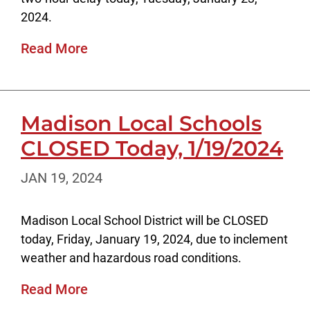
2024.
Read More
Madison Local Schools
CLOSED Today, 1/19/2024
JAN 19, 2024
Madison Local School District will be CLOSED
today, Friday, January 19, 2024, due to inclement
weather and hazardous road conditions.
Read More