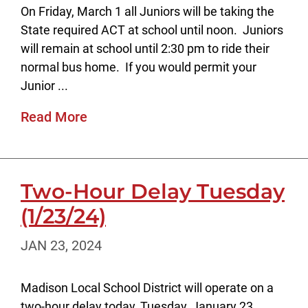
On Friday, March 1 all Juniors will be taking the
State required ACT at school until noon. Juniors
will remain at school until 2:30 pm to ride their
normal bus home. If you would permit your
Junior ...
Read More
Two-Hour Delay Tuesday
(1/23/24)
JAN 23, 2024
Madison Local School District will operate on a
two-hour delay today, Tuesday, January 23,