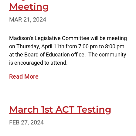
Meeting
MAR 21, 2024
Madison’s Legislative Committee will be meeting
on Thursday, April 11th from 7:00 pm to 8:00 pm
at the Board of Education office. The community
is encouraged to attend.
Read More
March 1st ACT Testing
FEB 27, 2024