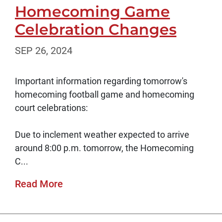
Homecoming Game
Celebration Changes
SEP 26, 2024
Important information regarding tomorrow's
homecoming football game and homecoming
court celebrations:
Due to inclement weather expected to arrive
around 8:00 p.m. tomorrow, the Homecoming
C...
Read More