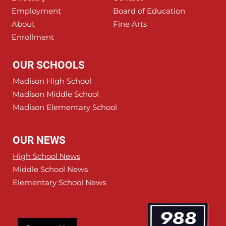
Employment
Board of Education
About
Fine Arts
Enrollment
OUR SCHOOLS
Madison High School
Madison Middle School
Madison Elementary School
OUR NEWS
High School News
Middle School News
Elementary School News