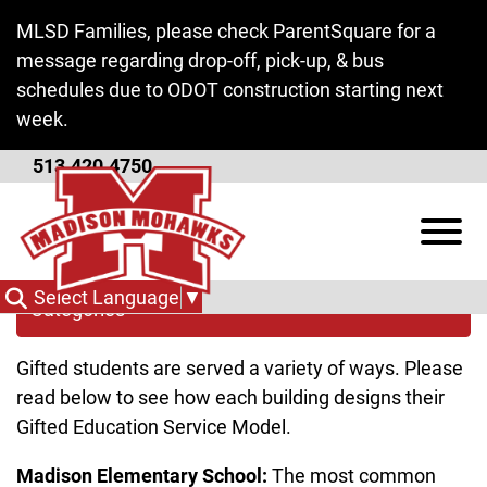
Skip to Main Content
MLSD Families, please check ParentSquare for a
message regarding drop-off, pick-up, & bus
schedules due to ODOT construction starting next
week.
513.420.4750
Services
View
Select Language
▼
Categories
Gifted students are served a variety of ways. Please
read below to see how each building designs their
Gifted Education Service Model.
Madison Elementary School:
The most common