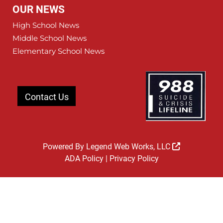
OUR NEWS
High School News
Middle School News
Elementary School News
Contact Us
Powered By
Legend Web Works, LLC
ADA Policy
|
Privacy Policy