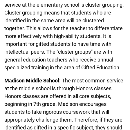
service at the elementary school is cluster grouping.
Cluster grouping means that students who are
identified in the same area will be clustered
together. This allows for the teacher to differentiate
more effectively with high-ability students. It is
important for gifted students to have time with
intellectual peers. The “cluster groups” are with
general education teachers who receive annual
specialized training in the area of Gifted Education.
Madison Middle School:
The most common service
at the middle school is through Honors classes.
Honors classes are offered in all core subjects,
beginning in 7th grade. Madison encourages
students to take rigorous coursework that will
appropriately challenge them. Therefore, if they are
identified as gifted in a specific subject, they should