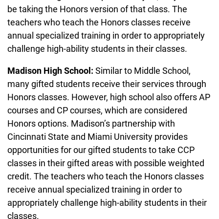
be taking the Honors version of that class. The
teachers who teach the Honors classes receive
annual specialized training in order to appropriately
challenge high-ability students in their classes.
Madison High School:
Similar to Middle School,
many gifted students receive their services through
Honors classes. However, high school also offers AP
courses and CP courses, which are considered
Honors options. Madison’s partnership with
Cincinnati State and Miami University provides
opportunities for our gifted students to take CCP
classes in their gifted areas with possible weighted
credit. The teachers who teach the Honors classes
receive annual specialized training in order to
appropriately challenge high-ability students in their
classes.