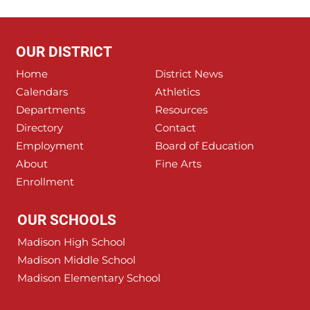
OUR DISTRICT
Home
District News
Calendars
Athletics
Departments
Resources
Directory
Contact
Employment
Board of Education
About
Fine Arts
Enrollment
OUR SCHOOLS
Madison High School
Madison Middle School
Madison Elementary School