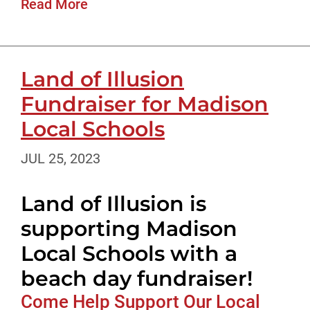
Read More
Land of Illusion
Fundraiser for Madison
Local Schools
JUL 25, 2023
Land of Illusion is
supporting Madison
Local Schools with a
beach day fundraiser!
Come Help Support Our Local