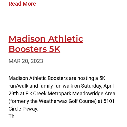
Read More
Madison Athletic
Boosters 5K
MAR 20, 2023
Madison Athletic Boosters are hosting a 5K
run/walk and family fun walk on Saturday, April
29th at Elk Creek Metropark Meadowridge Area
(formerly the Weatherwax Golf Course) at 5101
Circle Pkway.
Th...