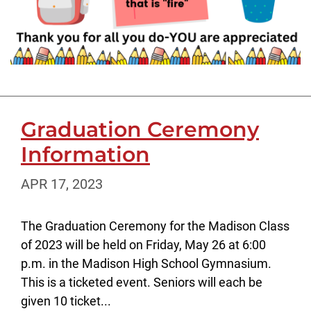
Graduation Ceremony
Information
APR 17, 2023
The Graduation Ceremony for the Madison Class
of 2023 will be held on Friday, May 26 at 6:00
p.m. in the Madison High School Gymnasium.
This is a ticketed event. Seniors will each be
given 10 ticket...