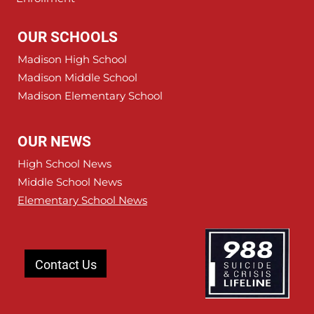
OUR SCHOOLS
Madison High School
Madison Middle School
Madison Elementary School
OUR NEWS
High School News
Middle School News
Elementary School News
Contact Us