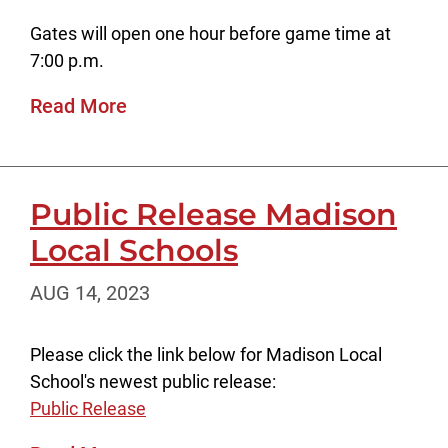
Gates will open one hour before game time at
7:00 p.m.
Read More
Public Release Madison
Local Schools
AUG 14, 2023
Please click the link below for Madison Local
School's newest public release:
Public Release