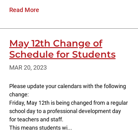
Read More
May 12th Change of
Schedule for Students
MAR 20, 2023
Please update your calendars with the following
change:
Friday, May 12th is being changed from a regular
school day to a professional development day
for teachers and staff.
This means students wi...