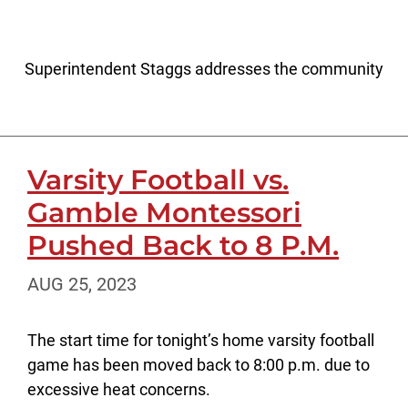
Superintendent Staggs addresses the community
Varsity Football vs.
Gamble Montessori
Pushed Back to 8 P.M.
AUG 25, 2023
The start time for tonight’s home varsity football
game has been moved back to 8:00 p.m. due to
excessive heat concerns.