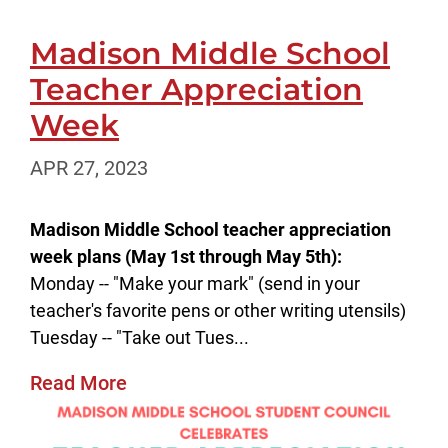
Madison Middle School
Teacher Appreciation
Week
APR 27, 2023
Madison Middle School teacher appreciation
week plans (May 1st through May 5th):
Monday -- "Make your mark" (send in your
teacher's favorite pens or other writing utensils)
Tuesday -- "Take out Tues...
Read More