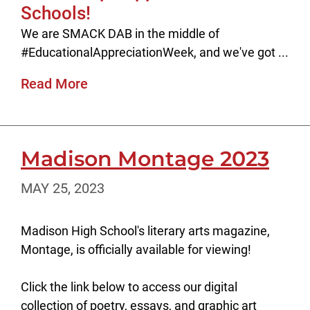
Schools!
We are SMACK DAB in the middle of
#EducationalAppreciationWeek, and we've got ...
Read More
Madison Montage 2023
MAY 25, 2023
Madison High School's literary arts magazine,
Montage, is officially available for viewing!
Click the link below to access our digital
collection of poetry, essays, and graphic art