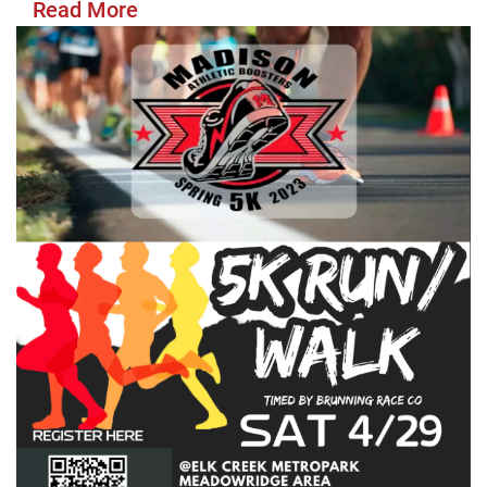
Read More