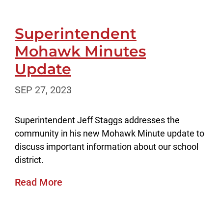
Superintendent
Mohawk Minutes
Update
SEP 27, 2023
Superintendent Jeff Staggs addresses the
community in his new Mohawk Minute update to
discuss important information about our school
district.
Read More