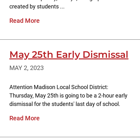
created by students ...
Read More
May 25th Early Dismissal
MAY 2, 2023
Attention Madison Local School District:
Thursday, May 25th is going to be a 2-hour early
dismissal for the students' last day of school.
Read More