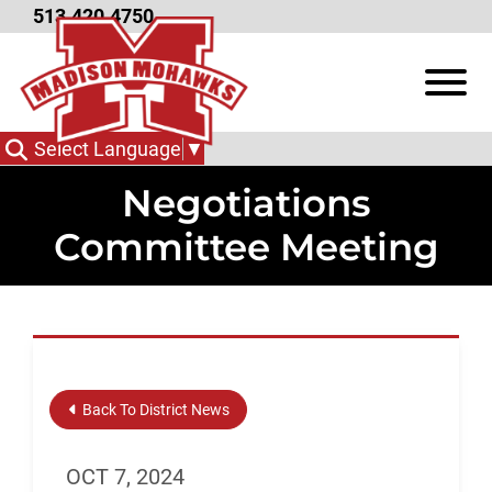
Skip to Main Content
513.420.4750
View
Select Language
▼
Negotiations
Committee Meeting
Back To District News
OCT 7, 2024