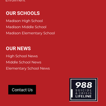
Enrollment
OUR SCHOOLS
Madison High School
Madison Middle School
Madison Elementary School
OUR NEWS
High School News
Middle School News
Elementary School News
Contact Us