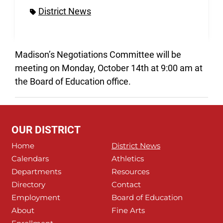
District News
Madison’s Negotiations Committee will be
meeting on Monday, October 14th at 9:00 am at
the Board of Education office.
OUR DISTRICT
Home
District News
Calendars
Athletics
Departments
Resources
Directory
Contact
Employment
Board of Education
About
Fine Arts