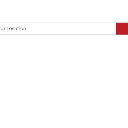
ur Location