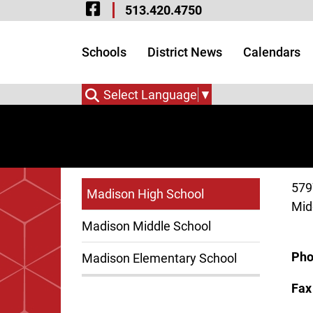
Visit Our Facebook 
Skip to Main Content
513.420.4750
Visit Our Instagram
Visit Our Twitter P
Schools
District News
Calendars
Select Language
▼
579
Madison High School
Mid
Madison Middle School
Ph
Madison Elementary School
Fa