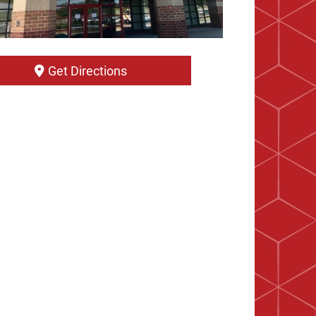
Get Directions