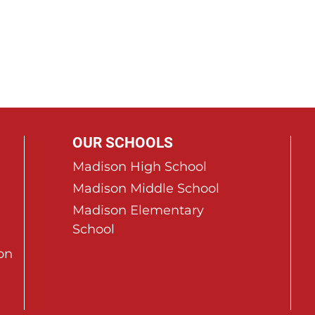
OUR SCHOOLS
Madison High School
Madison Middle School
Madison Elementary
School
on