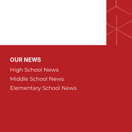
OUR NEWS
High School News
Middle School News
Elementary School News