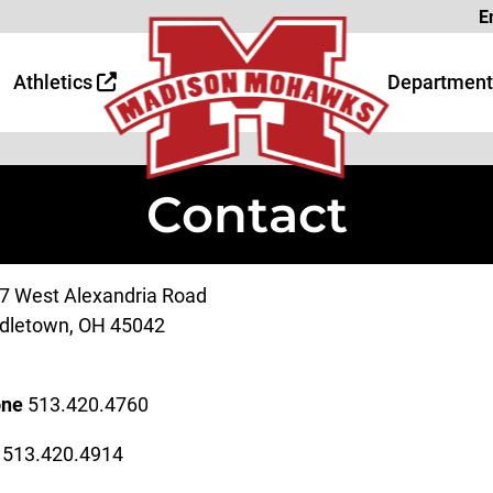
Page
E
 Page
age
Athletics
Department
Contact
7 West Alexandria Road
dletown, OH 45042
one
513.420.4760
x
513.420.4914