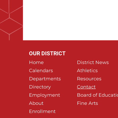
OUR DISTRICT
Home
District News
Calendars
Athletics
Departments
Resources
Directory
Contact
Employment
Board of Educati
About
Fine Arts
Enrollment