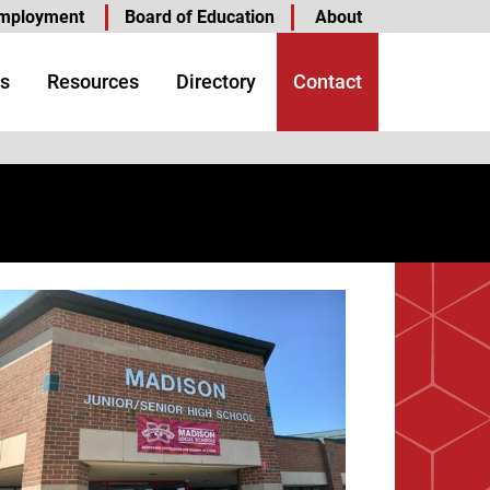
mployment
Board of Education
About
s
Resources
Directory
Contact