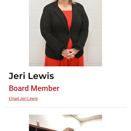
Jeri Lewis
Board Member
Email Jeri Lewis