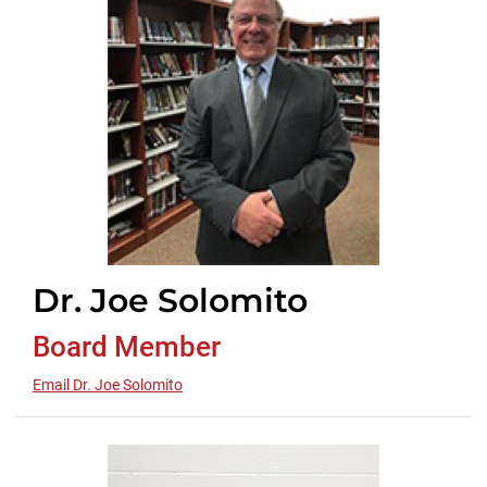
Dr. Joe Solomito
Board Member
Email Dr. Joe Solomito