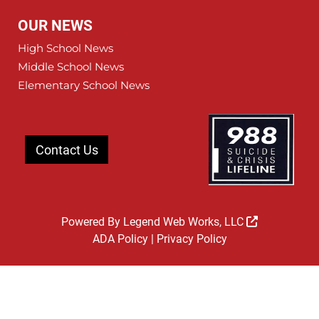
OUR NEWS
High School News
Middle School News
Elementary School News
Contact Us
Powered By
Legend Web Works, LLC
ADA Policy
|
Privacy Policy