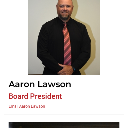
Aaron Lawson
Board President
Email Aaron Lawson