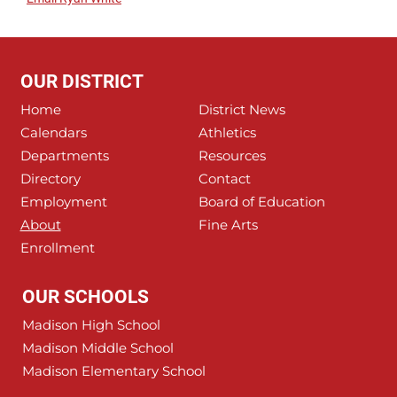
OUR DISTRICT
Home
District News
Calendars
Athletics
Departments
Resources
Directory
Contact
Employment
Board of Education
About
Fine Arts
Enrollment
OUR SCHOOLS
Madison High School
Madison Middle School
Madison Elementary School