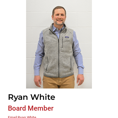
Ryan White
Board Member
Email Ryan White