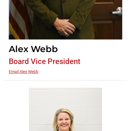
Alex Webb
Board Vice President
Email Alex Webb