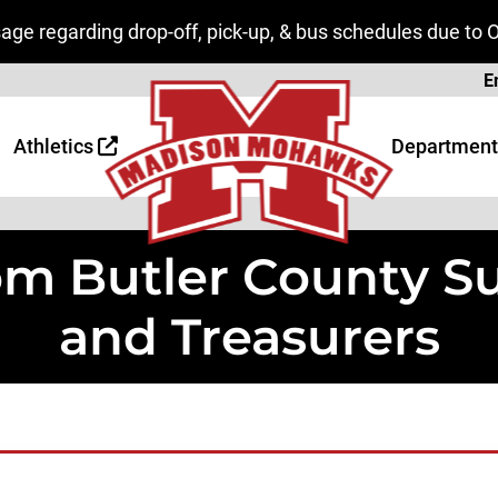
ge regarding drop-off, pick-up, & bus schedules due to 
Page
E
 Page
age
Athletics
Department
rom Butler County 
and Treasurers