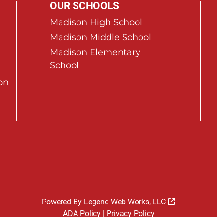
OUR SCHOOLS
Madison High School
Madison Middle School
Madison Elementary
School
on
Powered By
Legend Web Works, LLC
ADA Policy
|
Privacy Policy