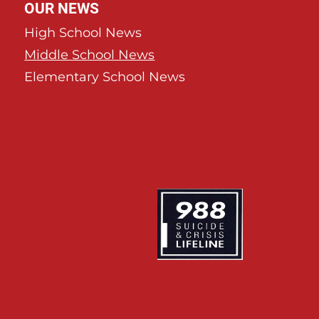
OUR NEWS
High School News
Middle School News
Elementary School News