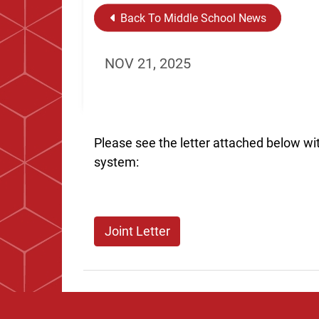
Back To Middle School News
NOV 21, 2025
Please see the letter attached below wi
system:
Joint Letter