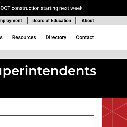
ODOT construction starting next week.
mployment
Board of Education
About
s
Resources
Directory
Contact
Superintendents