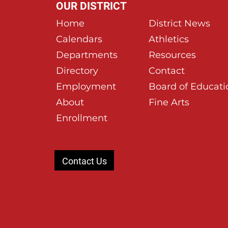
OUR DISTRICT
Home
District News
Calendars
Athletics
Departments
Resources
Directory
Contact
Employment
Board of Educati
About
Fine Arts
Enrollment
Contact Us