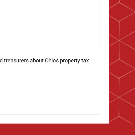
d treasurers about Ohio's property tax