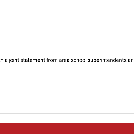
th a joint statement from area school superintendents an