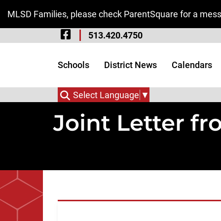
Skip to Main Content
MLSD Families, please check ParentSquare for a messa
Visit Our Facebook 
513.420.4750
Visit Our Instagram
Visit Our Twitter P
Schools
District News
Calendars
Select Language
▼
Joint Letter f