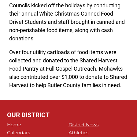
Councils kicked off the holidays by conducting
their annual White Christmas Canned Food
Drive! Students and staff brought in canned and
non-perishable food items, along with cash
donations.
Over four utility cartloads of food items were
collected and donated to the Shared Harvest
Food Pantry at Full Gospel Outreach. Mohawks
also contributed over $1,000 to donate to Shared
Harvest to help Butler County families in need.
OUR DISTRICT
Home
District News
Calendars
Athletics