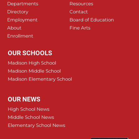
Departments
Resources
Directory
Contact
Employment
Board of Education
About
Fine Arts
Enrollment
OUR SCHOOLS
Madison High School
Madison Middle School
Madison Elementary School
OUR NEWS
High School News
Middle School News
Elementary School News