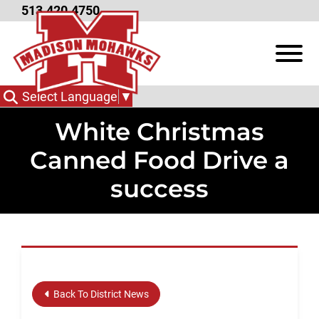
Skip to Main Content
513.420.4750
View
Select Language
▼
White Christmas
Canned Food Drive a
success
Back To District News