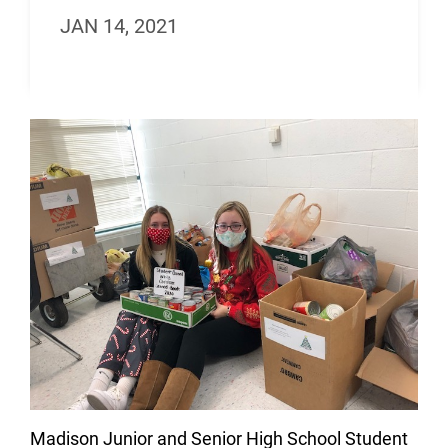
JAN 14, 2021
Madison Junior and Senior High School Student