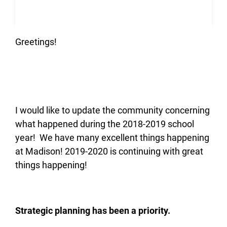
Greetings!
I would like to update the community concerning
what happened during the 2018-2019 school
year! We have many excellent things happening
at Madison! 2019-2020 is continuing with great
things happening!
Strategic planning has been a priority.