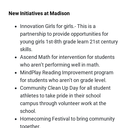
New Initiatives at Madison
Innovation Girls for girls.- This is a
partnership to provide opportunities for
young girls 1st-8th grade learn 21st century
skills.
Ascend Math for intervention for students
who aren’t performing well in math.
MindPlay Reading Improvement program
for students who aren’t on grade level.
Community Clean Up Day for all student
athletes to take pride in their school
campus through volunteer work at the
school.
Homecoming Festival to bring community
together.