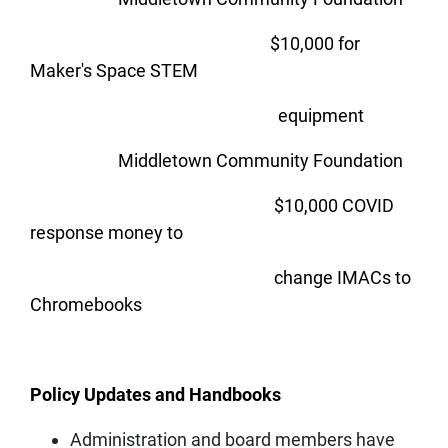
$10,000 for
Maker's Space STEM
equipment
Middletown Community Foundation
$10,000 COVID
response money to
change IMACs to
Chromebooks
Policy Updates and Handbooks
Administration and board members have