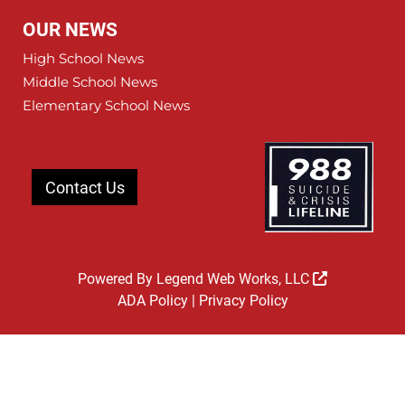
OUR NEWS
High School News
Middle School News
Elementary School News
Contact Us
Powered By
Legend Web Works, LLC
ADA Policy
|
Privacy Policy