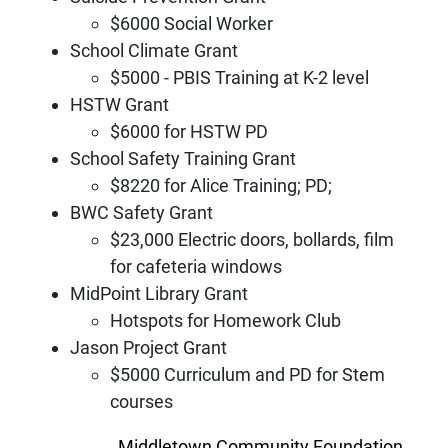
$6000 Social Worker
School Climate Grant
$5000 - PBIS Training at K-2 level
HSTW Grant
$6000 for HSTW PD
School Safety Training Grant
$8220 for Alice Training; PD;
BWC Safety Grant
$23,000 Electric doors, bollards, film
for cafeteria windows
MidPoint Library Grant
Hotspots for Homework Club
Jason Project Grant
$5000 Curriculum and PD for Stem
courses
Middletown Community Foundation