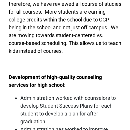
therefore, we have reviewed all course of studies
for all courses. More students are earning
college credits within the school due to CCP
being in the school and not just off campus. We
are moving towards student-centered vs.
course-based scheduling. This allows us to teach
kids instead of courses.
Development of high-quality counseling
services for high school:
Administration worked with counselors to
develop Student Success Plans for each
student to develop a plan for after
graduation.
Administration has worked to improve