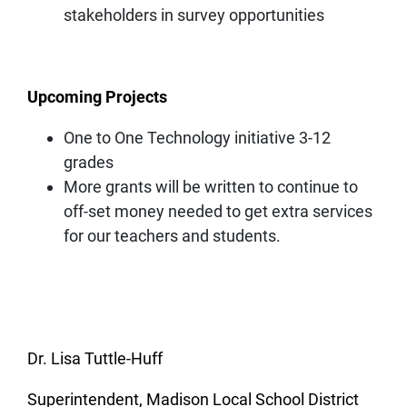
stakeholders in survey opportunities
Upcoming Projects
One to One Technology initiative 3-12
grades
More grants will be written to continue to
off-set money needed to get extra services
for our teachers and students.
Dr. Lisa Tuttle-Huff
Superintendent, Madison Local School District