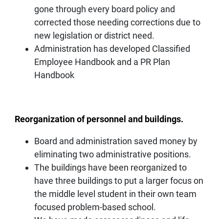
gone through every board policy and
corrected those needing corrections due to
new legislation or district need.
Administration has developed Classified
Employee Handbook and a PR Plan
Handbook
Reorganization of personnel and buildings.
Board and administration saved money by
eliminating two administrative positions.
The buildings have been reorganized to
have three buildings to put a larger focus on
the middle level student in their own team
focused problem-based school.