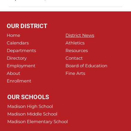
OUR DISTRICT
Home
District News
Calendars
Athletics
Departments
Resources
Directory
Contact
Employment
Board of Education
About
Fine Arts
Enrollment
OUR SCHOOLS
Madison High School
Madison Middle School
Madison Elementary School