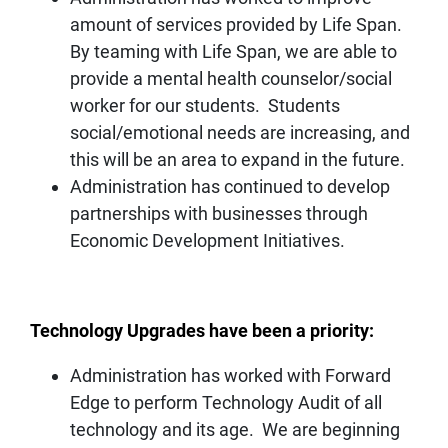
amount of services provided by Life Span.
By teaming with Life Span, we are able to
provide a mental health counselor/social
worker for our students. Students
social/emotional needs are increasing, and
this will be an area to expand in the future.
Administration has continued to develop
partnerships with businesses through
Economic Development Initiatives.
Technology Upgrades have been a priority:
Administration has worked with Forward
Edge to perform Technology Audit of all
technology and its age. We are beginning