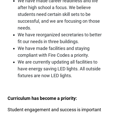
We have made career readiness and life
after high school a focus. We believe
students need certain skill sets to be
successful, and we are focusing on those
needs.
We have reorganized secretaries to better
fit our needs in three buildings.
We have made facilities and staying
compliant with Fire Codes a priority.
We are currently updating all facilities to
have energy saving LED lights. All outside
fixtures are now LED lights.
Curriculum has become a priority:
Student engagement and success is important