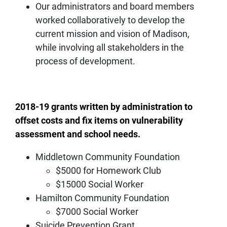
Our administrators and board members
worked collaboratively to develop the
current mission and vision of Madison,
while involving all stakeholders in the
process of development.
2018-19 grants written by administration to
offset costs and fix items on vulnerability
assessment and school needs.
Middletown Community Foundation
$5000 for Homework Club
$15000 Social Worker
Hamilton Community Foundation
$7000 Social Worker
Suicide Prevention Grant