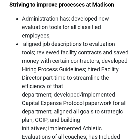
Striving to improve processes at Madison
Administration has: developed new
evaluation tools for all classified
employees;
aligned job descriptions to evaluation
tools; reviewed facility contracts and saved
money with certain contractors; developed
Hiring Process Guidelines; hired Facility
Director part-time to streamline the
efficiency of that
department; developed/implemented
Capital Expense Protocol paperwork for all
department; aligned all goals to strategic
plan; CCIP; and building
initiatives; implemented Athletic
Evaluations of all coaches; has Included