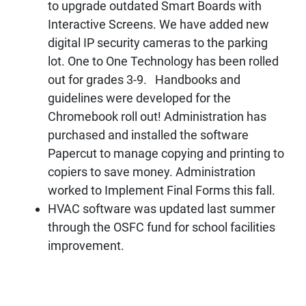
to upgrade outdated Smart Boards with
Interactive Screens. We have added new
digital IP security cameras to the parking
lot. One to One Technology has been rolled
out for grades 3-9. Handbooks and
guidelines were developed for the
Chromebook roll out! Administration has
purchased and installed the software
Papercut to manage copying and printing to
copiers to save money. Administration
worked to Implement Final Forms this fall.
HVAC software was updated last summer
through the OSFC fund for school facilities
improvement.