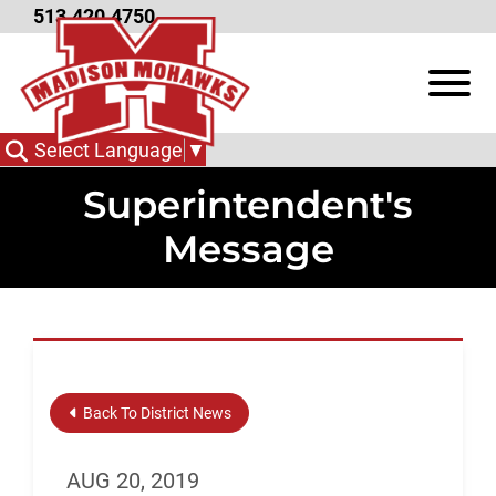
Skip to Main Content
513.420.4750
View
Select Language
▼
Superintendent's
Message
Back To District News
AUG 20, 2019