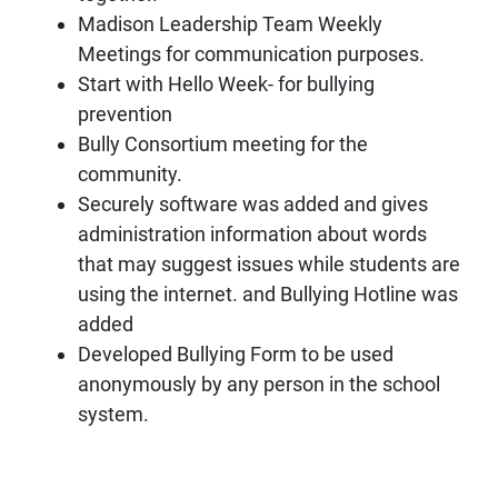
Madison Leadership Team Weekly
Meetings for communication purposes.
Start with Hello Week- for bullying
prevention
Bully Consortium meeting for the
community.
Securely software was added and gives
administration information about words
that may suggest issues while students are
using the internet. and Bullying Hotline was
added
Developed Bullying Form to be used
anonymously by any person in the school
system.