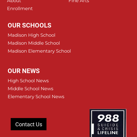
About
Fine Arts
Enrollment
OUR SCHOOLS
Madison High School
Madison Middle School
Madison Elementary School
OUR NEWS
High School News
Middle School News
Elementary School News
Contact Us