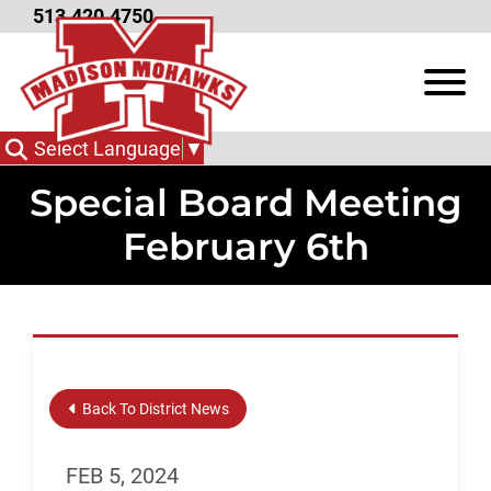
Skip to Main Content
513.420.4750
View
Select Language
▼
Special Board Meeting
February 6th
Back To District News
FEB 5, 2024