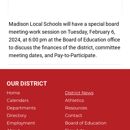
Madison Local Schools will have a special board
meeting-work session on Tuesday, February 6,
2024, at 6:00 pm at the Board of Education office
to discuss the finances of the district, committee
meeting dates, and Pay-to-Participate.
OUR DISTRICT
Home
District News
Calendars
Athletics
Departments
Resources
Directory
Contact
Employment
Board of Education