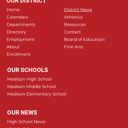
OUR DISTRICT
Home
District News
Calendars
Athletics
Departments
Resources
Directory
Contact
Employment
Board of Education
About
Fine Arts
Enrollment
OUR SCHOOLS
Madison High School
Madison Middle School
Madison Elementary School
OUR NEWS
High School News