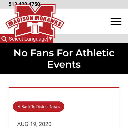
Skip to Main Content
513.420.4750
View
Select Language
▼
No Fans For Athletic
Events
Back To District News
AUG 19, 2020