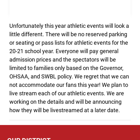
Unfortunately this year athletic events will look a
little different. There will be no reserved parking
or seating or pass lists for athletic events for the
20-21 school year. Everyone will pay general
admission prices and the spectators will be
limited to families only based on the Governor,
OHSAA, and SWBL policy. We regret that we can
not accommodate our fans this year! We plan to
live stream each of our athletic events. We are
working on the details and will be announcing
how they will be livestreamed at a later date.