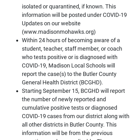
isolated or quarantined, if known. This
information will be posted under COVID-19
Updates on our website
(www.madisonmohawks.org)
Within 24 hours of becoming aware of a
student, teacher, staff member, or coach
who tests positive or is diagnosed with
COVID-19, Madison Local Schools will
report the case(s) to the Butler County
General Health District (BCGHD).
Starting September 15, BCGHD will report
the number of newly reported and
cumulative positive tests or diagnosed
COVID-19 cases from our district along with
all other districts in Butler County. This
information will be from the previous