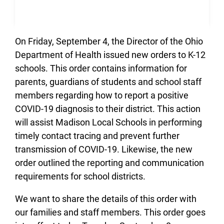
On Friday, September 4, the Director of the Ohio
Department of Health issued new orders to K-12
schools. This order contains information for
parents, guardians of students and school staff
members regarding how to report a positive
COVID-19 diagnosis to their district. This action
will assist Madison Local Schools in performing
timely contact tracing and prevent further
transmission of COVID-19. Likewise, the new
order outlined the reporting and communication
requirements for school districts.
We want to share the details of this order with
our families and staff members. This order goes