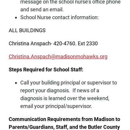
message on the school nurse’s office phone
and send an email.
School Nurse contact information:
ALL BUILDINGS
Christina Anspach- 420-4760. Ext 2330
Christina.Anspach@madisonmohawks.org
Steps Required for School Staff:
Call your building principal or supervisor to
report your diagnosis. If news of a
diagnosis is learned over the weekend,
email your principal/supervisor.
Communication Requirements from Madison to
Parents/Guardians, Staff, and the Butler County