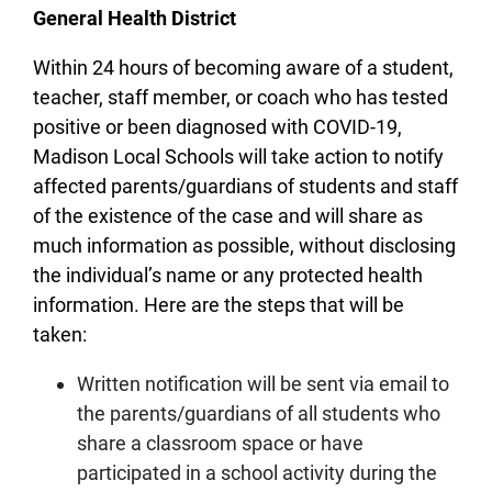
General Health District
Within 24 hours of becoming aware of a student,
teacher, staff member, or coach who has tested
positive or been diagnosed with COVID-19,
Madison Local Schools will take action to notify
affected parents/guardians of students and staff
of the existence of the case and will share as
much information as possible, without disclosing
the individual’s name or any protected health
information. Here are the steps that will be
taken:
Written notification will be sent via email to
the parents/guardians of all students who
share a classroom space or have
participated in a school activity during the