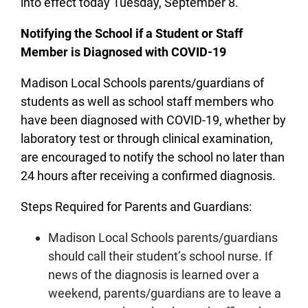
into effect today Tuesday, September 8.
Notifying the School if a Student or Staff
Member is Diagnosed with COVID-19
Madison Local Schools parents/guardians of
students as well as school staff members who
have been diagnosed with COVID-19, whether by
laboratory test or through clinical examination,
are encouraged to notify the school no later than
24 hours after receiving a confirmed diagnosis.
Steps Required for Parents and Guardians:
Madison Local Schools parents/guardians
should call their student’s school nurse. If
news of the diagnosis is learned over a
weekend, parents/guardians are to leave a