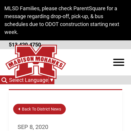
Skip to Main Content
MLSD Families, please check ParentSquare for a
message regarding drop-off, pick-up, & bus
schedules due to ODOT construction starting next
week.
513.420.4750
New Orders Regarding
View
COVID19
Select Language
▼
Back To District News
SEP 8, 2020