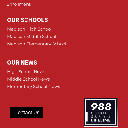
Enrollment
OUR SCHOOLS
Madison High School
Madison Middle School
Madison Elementary School
OUR NEWS
High School News
Middle School News
Elementary School News
Contact Us