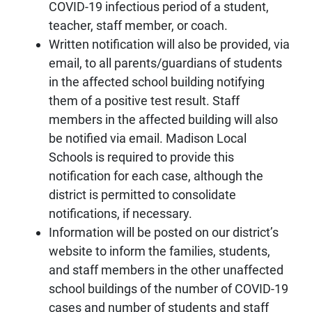
COVID-19 infectious period of a student,
teacher, staff member, or coach.
Written notification will also be provided, via
email, to all parents/guardians of students
in the affected school building notifying
them of a positive test result. Staff
members in the affected building will also
be notified via email. Madison Local
Schools is required to provide this
notification for each case, although the
district is permitted to consolidate
notifications, if necessary.
Information will be posted on our district’s
website to inform the families, students,
and staff members in the other unaffected
school buildings of the number of COVID-19
cases and number of students and staff