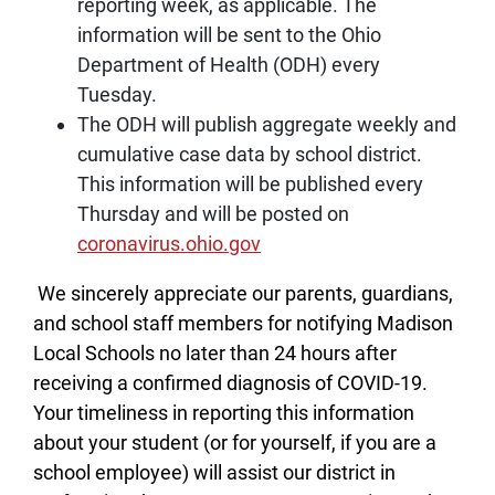
reporting week, as applicable. The
information will be sent to the Ohio
Department of Health (ODH) every
Tuesday.
The ODH will publish aggregate weekly and
cumulative case data by school district.
This information will be published every
Thursday and will be posted on
coronavirus.ohio.gov
We sincerely appreciate our parents, guardians,
and school staff members for notifying Madison
Local Schools no later than 24 hours after
receiving a confirmed diagnosis of COVID-19.
Your timeliness in reporting this information
about your student (or for yourself, if you are a
school employee) will assist our district in