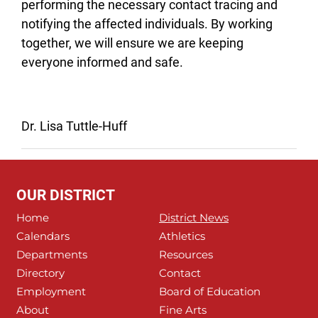
performing the necessary contact tracing and
notifying the affected individuals. By working
together, we will ensure we are keeping
everyone informed and safe.
Dr. Lisa Tuttle-Huff
OUR DISTRICT
Home
District News
Calendars
Athletics
Departments
Resources
Directory
Contact
Employment
Board of Education
About
Fine Arts