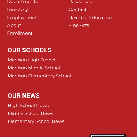
Departments
Resources
Directory
Contact
Employment
Board of Education
About
Fine Arts
Enrollment
OUR SCHOOLS
Madison High School
Madison Middle School
Madison Elementary School
OUR NEWS
High School News
Middle School News
Elementary School News