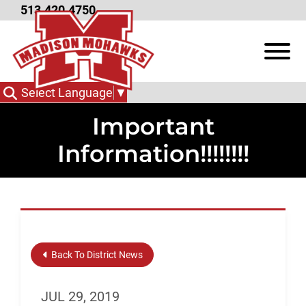
Skip to Main Content
513.420.4750
View
Select Language
▼
Important
Information!!!!!!!!
Back To District News
JUL 29, 2019