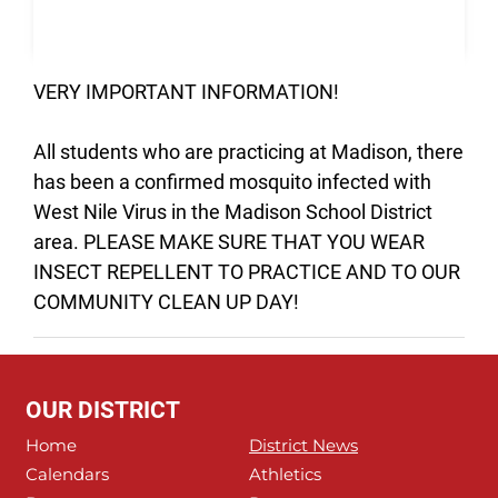
VERY IMPORTANT INFORMATION!
All students who are practicing at Madison, there
has been a confirmed mosquito infected with
West Nile Virus in the Madison School District
area. PLEASE MAKE SURE THAT YOU WEAR
INSECT REPELLENT TO PRACTICE AND TO OUR
COMMUNITY CLEAN UP DAY!
OUR DISTRICT
Home
District News
Calendars
Athletics