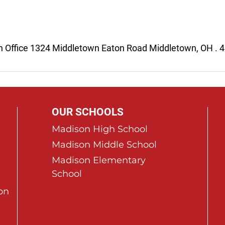
n Office 1324 Middletown Eaton Road Middletown, OH . 
OUR SCHOOLS
Madison High School
Madison Middle School
Madison Elementary
School
on