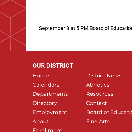
September 3 at 5 PM Board of Educatio
OUR DISTRICT
Home
District News
Calendars
Athletics
Departments
Resources
Directory
Contact
Employment
Board of Educati
About
Fine Arts
Enrollment