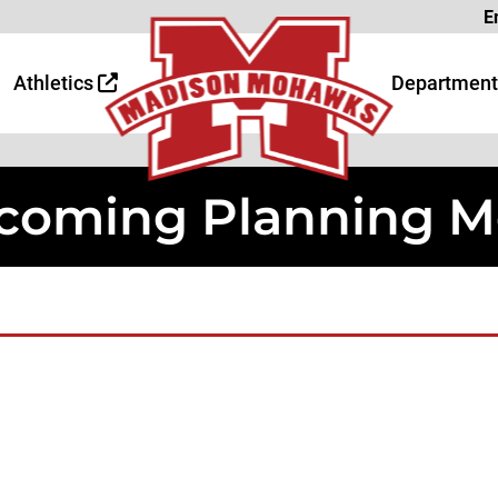
Page
E
 Page
age
Athletics
Department
oming Planning M