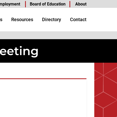
mployment
Board of Education
About
s
Resources
Directory
Contact
eeting