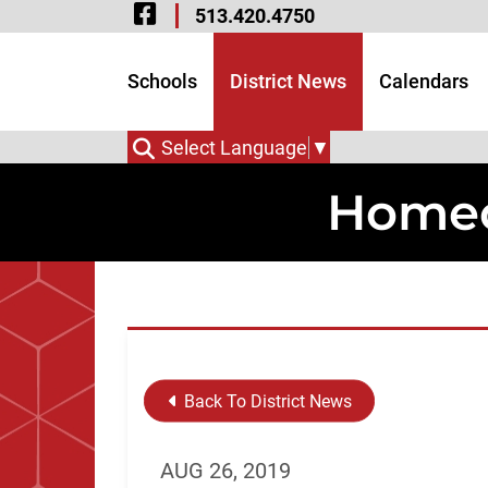
Visit Our Facebook 
Skip to Main Content
513.420.4750
Visit Our Instagram
Visit Our Twitter P
Schools
District News
Calendars
Select Language
▼
Homec
Back To District News
AUG 26, 2019