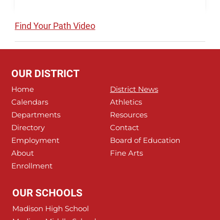
Find Your Path Video
OUR DISTRICT
Home
District News
Calendars
Athletics
Departments
Resources
Directory
Contact
Employment
Board of Education
About
Fine Arts
Enrollment
OUR SCHOOLS
Madison High School