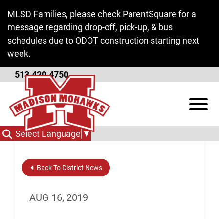
Skip to Main Content
MLSD Families, please check ParentSquare for a
message regarding drop-off, pick-up, & bus
schedules due to ODOT construction starting next
week.
513.420.4750
Find Your Path Video
View
Select Language
▼
Back To District News
AUG 16, 2019