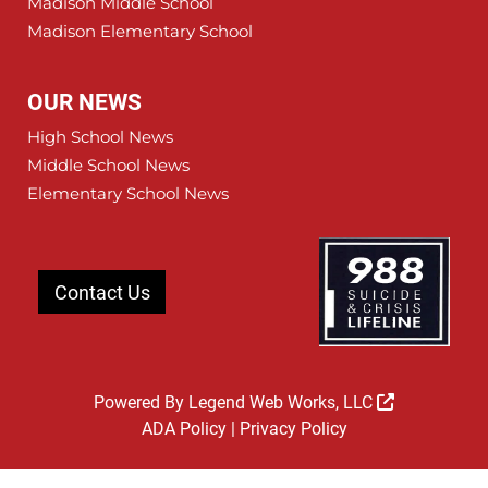
Madison Middle School
Madison Elementary School
OUR NEWS
High School News
Middle School News
Elementary School News
Contact Us
Powered By
Legend Web Works, LLC
ADA Policy
|
Privacy Policy