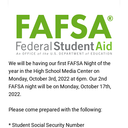
We will be having our first FAFSA Night of the
year in the High School Media Center on
Monday, October 3rd, 2022 at 6pm. Our 2nd
FAFSA night will be on Monday, October 17th,
2022.
Please come prepared with the following:
* Student Social Security Number