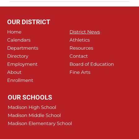
OUR DISTRICT
Home
District News
Calendars
Athletics
Departments
Resources
Directory
Contact
Employment
Board of Education
About
Fine Arts
Enrollment
OUR SCHOOLS
Madison High School
Madison Middle School
Madison Elementary School