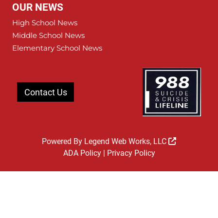
OUR NEWS
High School News
Middle School News
Elementary School News
Contact Us
Powered By
Legend Web Works, LLC
ADA Policy
|
Privacy Policy