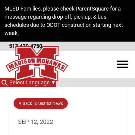
Skip to Main Content
MLSD Families, please check ParentSquare for a
message regarding drop-off, pick-up, & bus
schedules due to ODOT construction starting next
week.
513.420.4750
FAFSA Night
View
Select Language
▼
Back To District News
SEP 12, 2022