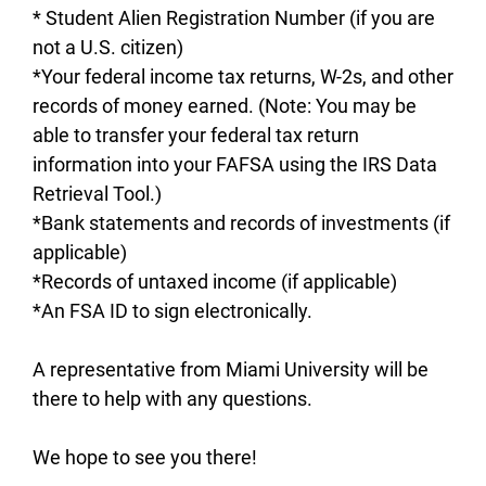
* Student Alien Registration Number (if you are
not a U.S. citizen)
*Your federal income tax returns, W-2s, and other
records of money earned. (Note: You may be
able to transfer your federal tax return
information into your FAFSA using the IRS Data
Retrieval Tool.)
*Bank statements and records of investments (if
applicable)
*Records of untaxed income (if applicable)
*An FSA ID to sign electronically.
A representative from Miami University will be
there to help with any questions.
We hope to see you there!