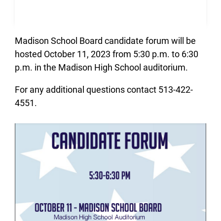
Madison School Board candidate forum will be
hosted October 11, 2023 from 5:30 p.m. to 6:30
p.m. in the Madison High School auditorium.
For any additional questions contact 513-422-
4551.