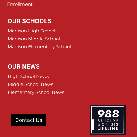
Enrollment
OUR SCHOOLS
Madison High School
Madison Middle School
Madison Elementary School
OUR NEWS
High School News
Middle School News
Elementary School News
Contact Us