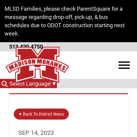
Skip to Main Content
MLSD Families, please check ParentSquare for a
message regarding drop-off, pick-up, & bus
schedules due to ODOT construction starting next
week.
513.420.4750
Candidate Forum
View
October 11
Select Language
▼
Back To District News
SEP 14, 2023