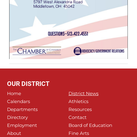
OUR DISTRICT
Home
District News
Calendars
Athletics
Departments
Resources
Directory
Contact
Employment
Board of Education
About
Fine Arts