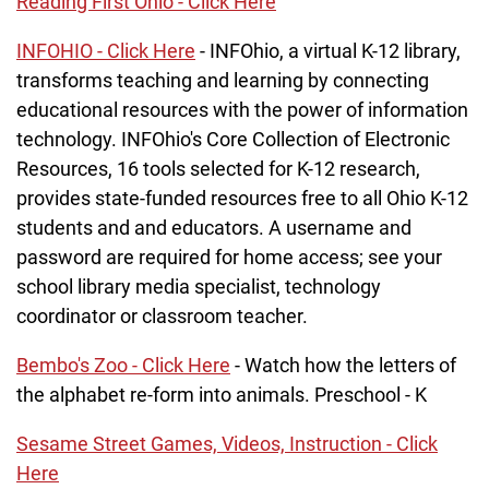
Reading First Ohio - Click Here
INFOHIO - Click Here
- INFOhio, a virtual K-12 library,
transforms teaching and learning by connecting
educational resources with the power of information
technology. INFOhio's Core Collection of Electronic
Resources, 16 tools selected for K-12 research,
provides state-funded resources free to all Ohio K-12
students and and educators. A username and
password are required for home access; see your
school library media specialist, technology
coordinator or classroom teacher.
Bembo's Zoo - Click Here
- Watch how the letters of
the alphabet re-form into animals. Preschool - K
Sesame Street Games, Videos, Instruction - Click
Here