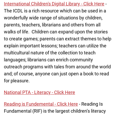
International Children's Digital Library - Click Here
-
The ICDL is a rich resource which can be used in a
wonderfully wide range of situations by children,
parents, teachers, librarians and others from all
walks of life. Children can expand upon the stories
to create games; parents can extract themes to help
explain important lessons; teachers can utilize the
multicultural nature of the collection to teach
languages; librarians can enrich community
outreach programs with tales from around the world
and; of course, anyone can just open a book to read
for pleasure.
National PTA - Literacy - Click Here
Reading is Fundemental - Click Here
- Reading Is
Fundamental (RIF) is the largest children’s literacy