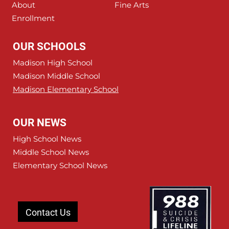
About
Fine Arts
Enrollment
OUR SCHOOLS
Madison High School
Madison Middle School
Madison Elementary School
OUR NEWS
High School News
Middle School News
Elementary School News
Contact Us