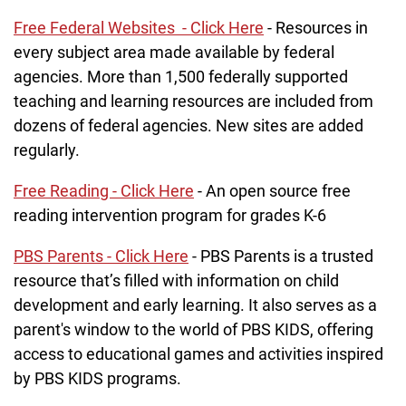
Free Federal Websites - Click Here
- Resources in
every subject area made available by federal
agencies. More than 1,500 federally supported
teaching and learning resources are included from
dozens of federal agencies. New sites are added
regularly.
Free Reading - Click Here
- An open source free
reading intervention program for grades K-6
PBS Parents - Click Here
- PBS Parents is a trusted
resource that’s filled with information on child
development and early learning. It also serves as a
parent's window to the world of PBS KIDS, offering
access to educational games and activities inspired
by PBS KIDS programs.