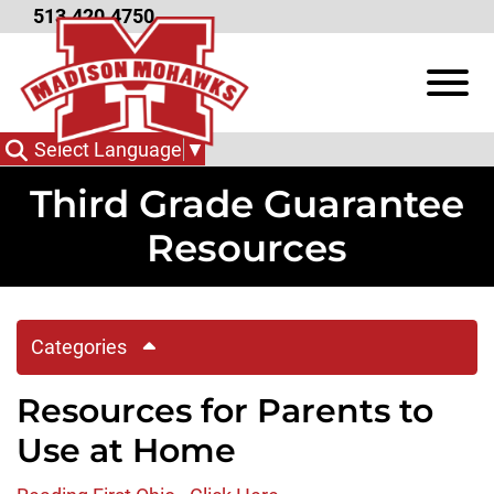
Skip to Main Content
513.420.4750
View
Select Language
▼
Third Grade Guarantee
Resources
Categories
Resources for Parents to
Use at Home