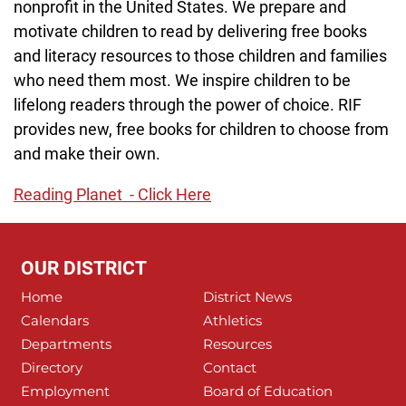
nonprofit in the United States. We prepare and
motivate children to read by delivering free books
and literacy resources to those children and families
who need them most. We inspire children to be
lifelong readers through the power of choice. RIF
provides new, free books for children to choose from
and make their own.
Reading Planet - Click Here
OUR DISTRICT
Home
District News
Calendars
Athletics
Departments
Resources
Directory
Contact
Employment
Board of Education